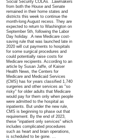
Social Security COLAs. .Lawmakers
from both the House and Senate
remained in their home states and
districts this week to continue the
month-long August recess. They are
expected to return to Washington on
September 5th, following the Labor
Day holiday. .A new Medicare cost-
saving rule that was launched late in
2020 will cut payments to hospitals
for some surgical procedures and
could potentially raise costs for
Medicare recipients. According to an
article by Susan Jaffe, of Kaiser
Health News, the Centers for
Medicare and Medicaid Services
(CMS) has for years classified 1,740
surgeries and other services as "so
risky" for older adults that Medicare
would pay for them only when people
were admitted to the hospital as
inpatients. But under the new rule,
CMS is beginning to phase out that
requirement. By the end of 2023,
these "inpatient only services" which
includes complicated procedures
such as heart and brain operations,
is scheduled to be gone. …