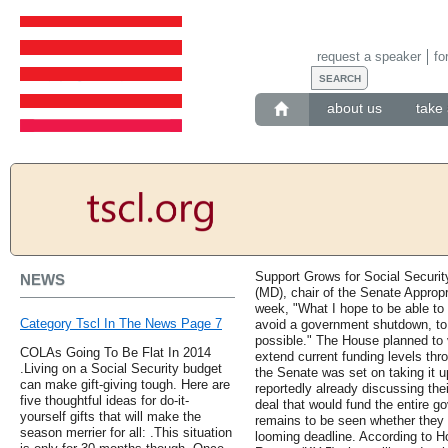
request a speaker
fo
about us
take 
Support Grows for Social Securit
NEWS
(MD), chair of the Senate Appropr
week, "What I hope to be able to
Category Tscl In The News Page 7
avoid a government shutdown, to 
possible." The House planned to 
COLAs Going To Be Flat In 2014
extend current funding levels t
.Living on a Social Security budget
the Senate was set on taking it 
can make gift-giving tough. Here are
reportedly already discussing the
five thoughtful ideas for do-it-
deal that would fund the entire go
yourself gifts that will make the
remains to be seen whether they 
season merrier for all: .This situation
looming deadline. According to H