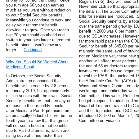
is only for 30 months though. Once
Rogers (KY-5), they will need to 
you turn age 66 you can earn as
November 11th so that appropriat
much as you want without reduction
the details. .The Super Committe
to your Social Security benefits.
bills for seniors are introduced
Meanwhile you continue to work and
Social Security benefits by a tot
delay your retirement benefit
over the same period grew by 10
allowing it to grow. Once you reach
benefit in 2000 was 6 per month.
age 70 you should go ahead and
due to COLA increases. However, 
switch to your own larger retirement
far more rapid pace than the COLA
benefit, since it won't grow any
Security benefit of ,645.60 per m
larger. …
Continued
maintain the same level of buyin
not on Medicare yet, these new qua
another will affect most patients,
Why You Should Be Worried About
the age of 65 as doctors reorgani
Medicare Fraud
lawmakers in the House began con
In October, the Social Security
repeal the IPAB, the unelected 
Administration announced that
the Affordable Care Act (ACA) t
benefits will increase by 2.8 percent
Ways and Means Committee advanc
in January 2019, but approximately 2
weeks ago, and earlier this week
million seniors with the lowest Social
Committee. .This week, Presiden
Security benefits will not see any net
budget blueprint. In addition, Th
increase in their monthly checks
Board of Trustees traveled to Cap
after Medicare Part B premiums are
and their top aides, and TSCL sa
automatically deducted. It will be the
introduced S. 500 on March 7, 201
fourth year in a row that this group
Committee on Finance.
will not see a boost in net benefits
due to Part B premiums, which are
rising several times faster than