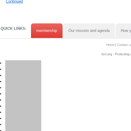
Continued
QUICK LINKS:
membership
Our mission and agenda
How y
Home
Contact u
tscl.org - Protecting