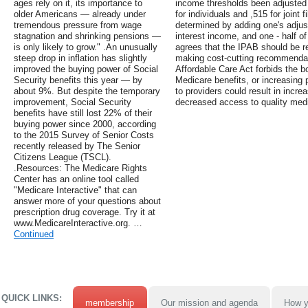
ages rely on it, its importance to
income thresholds been adjusted f
older Americans — already under
for individuals and ,515 for joint
tremendous pressure from wage
determined by adding one's adjus
stagnation and shrinking pensions —
interest income, and one - half o
is only likely to grow." .An unusually
agrees that the IPAB should be rep
steep drop in inflation has slightly
making cost-cutting recommendat
improved the buying power of Social
Affordable Care Act forbids the bo
Security benefits this year — by
Medicare benefits, or increasing
about 9%. But despite the temporary
to providers could result in incre
improvement, Social Security
decreased access to quality medi
benefits have still lost 22% of their
buying power since 2000, according
to the 2015 Survey of Senior Costs
recently released by The Senior
Citizens League (TSCL).
.Resources: The Medicare Rights
Center has an online tool called
"Medicare Interactive" that can
answer more of your questions about
prescription drug coverage. Try it at
www.MedicareInteractive.org. …
Continued
QUICK LINKS:
membership
Our mission and agenda
How y