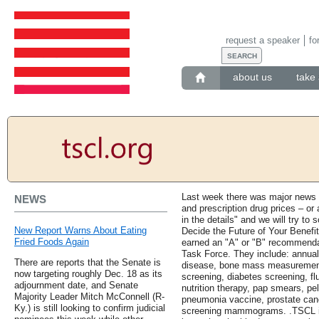
request a speaker
fo
about us
take 
Last week there was major news 
NEWS
and prescription drug prices – or 
in the details" and we will try to 
New Report Warns About Eating
Decide the Future of Your Benefi
Fried Foods Again
earned an "A" or "B" recommenda
Task Force. They include: annual 
There are reports that the Senate is
disease, bone mass measurement
now targeting roughly Dec. 18 as its
screening, diabetes screening, fl
adjournment date, and Senate
nutrition therapy, pap smears, pe
Majority Leader Mitch McConnell (R-
pneumonia vaccine, prostate can
Ky.) is still looking to confirm judicial
screening mammograms. .TSCL is