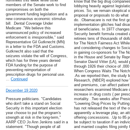
nominees this week while other
know that the big drug companies 
members of the Senate work to find
lobbying heavily against legislat
compromises on both the
prices. So, we remain skeptical of
government funding legislation and a
proposal or proposals to do what
new coronavirus economic stimulus
do. .Obamacare is not the first 
bill. .Dental Coverage Under
implementation glitches had dis
Medicare ."We believe this
of beneficiaries. In 1977 change
unannounced policy of increased
Security benefit formula created a
enforcement is irresponsible," said
retirees tens of thousands of dol
Representative Gil Gutknecht (MN)
for The Notch Fairness Act Whil
in a letter to the FDA and Customs.
and considering changes to Soci
Gutknecht also said that the
in gaining co-sponsors for The No
seizures violate the will of Congress,
in the House and Senate by Repr
which has for three years denied
Senator David Vitter (LA), would
FDA funding for the purpose of
through 1926 their choice of ,000
preventing reimportation of
When Congress Waits The Notch 
prescription drugs for personal use.
.As we reported then, the study 
…
Continued
Research, (NBER) explored how "
and premiums, can affect patient
researchers examined Medicare da
December 19 2020
increase in drug costs ( per presc
Pressure politicians. "Candidates
mortality. .Two weeks after Pres
who don't take a stand on Social
"Lowering Drug Prices by Putting 
Security in this important election
has not released the text of the 
year choose to put the program's
apparently a leverage play, an a
strength at risk in the long-term,"
offering concessions. .Up to 85 p
AARP CEO Jo Ann Jenkins said in a
be subject to taxation if an indi
statement. "Though people of all
and married couples filing jointl