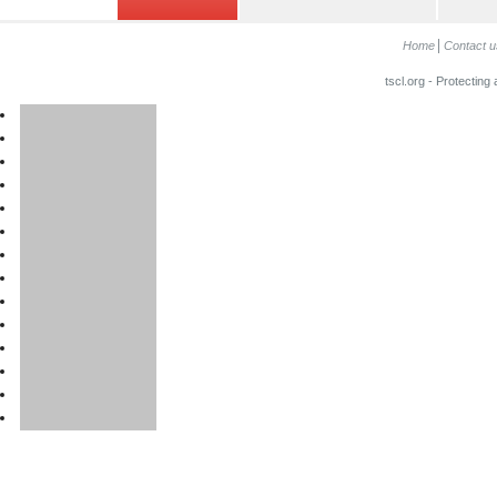
Home
Contact u
tscl.org - Protecting