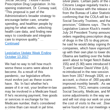
Social Security. .House Passes
silver plans. Certain parts of the
Prescription Drug Legislation .In his
Citizens League regularly tracks
opening statement, Dr. Conway said,
COLA increase with the release o
"This proposal is part of the
from the Bureau of Labor Statisti
Administration's broader strategy to
confirming that the COLA will be i
encourage better care, smarter
Social Security Trustees, and tha
spending, and healthier people by
provision," Gibbons says. .The fol
paying for what works, unlocking
Legislative Liaison Kluck's meet
health care data, and finding new
July 24 President Trump announce
ways to coordinate and integrate
orders regarding prescription drug
care to improve quality." …
of drugs in the US to drug prices 
Continued
he said he would delay signing t
companies, which have vigorous
up with their own plan to lower d
Legislative Update Week Ending
Obama are battling over the fede
October 13 2017
aren't about to forget Notch Babi
We had no way to tell how much
155) and (S.90) were introduced 
worse these scams were about to
7) and Senator David Vitter (LA).
become. As a result of this
re-introduced in the new session.
pandemic, our legislative efforts
born from 1917 through 1926, or 
must evolve just as these scams
account, a choice of ,000 payable
have. .No. In fact whether he's
improved monthly benefit. .As we
aware of it or not, your brother-in-law
pandemic, TSCL remains constant i
may be involved in a Medicare fraud.
Social Security, Medicare, and M
If he's receiving payment, free goods
some adjustments in the way we c
or services in exchange for his
and will not stop our work on you
Medicare number, that's considered
the cost of visits to the vet: .
a crime than can result in jail time.
we've found out in our meetings 