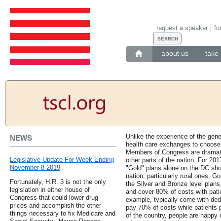
request a speaker
fo
about us
take 
Unlike the experience of the gene
NEWS
health care exchanges to choose 
Members of Congress are dramati
Legislative Update For Week Ending
other parts of the nation. For 20
November 8 2019
"Gold" plans alone on the DC sh
nation, particularly rural ones, Go
Fortunately, H.R. 3 is not the only
the Silver and Bronze level plans
legislation in either house of
and cover 80% of costs with patie
Congress that could lower drug
example, typically come with dedu
prices and accomplish the other
pay 70% of costs while patients
things necessary to fix Medicare and
of the country, people are happy 