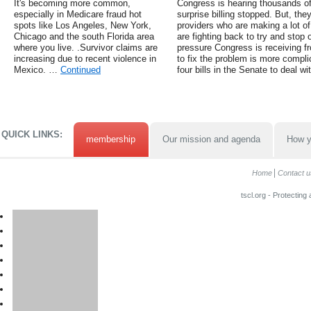
It's becoming more common,
Congress is hearing thousands o
especially in Medicare fraud hot
surprise billing stopped. But, the
spots like Los Angeles, New York,
providers who are making a lot of
Chicago and the south Florida area
are fighting back to try and stop 
where you live. .Survivor claims are
pressure Congress is receiving fr
increasing due to recent violence in
to fix the problem is more compl
Mexico. …
Continued
four bills in the Senate to deal w
QUICK LINKS:
membership
Our mission and agenda
How y
Home
Contact u
tscl.org - Protecting