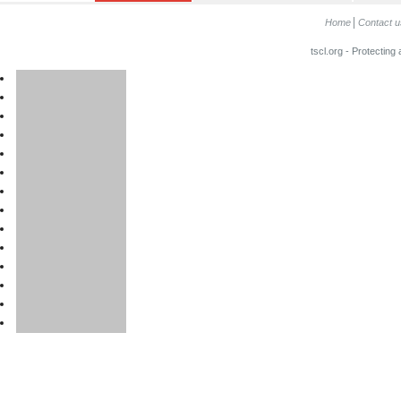
Home
Contact u
tscl.org - Protecting