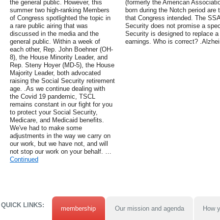
the general public. However, this
(formerly the American Associati
summer two high-ranking Members
born during the Notch period are t
of Congress spotlighted the topic in
that Congress intended. The SSA
a rare public airing that was
Security does not promise a speci
discussed in the media and the
Security is designed to replace a
general public. Within a week of
earnings. Who is correct? .Alzh
each other, Rep. John Boehner (OH-
8), the House Minority Leader, and
Rep. Steny Hoyer (MD-5), the House
Majority Leader, both advocated
raising the Social Security retirement
age. .As we continue dealing with
the Covid 19 pandemic, TSCL
remains constant in our fight for you
to protect your Social Security,
Medicare, and Medicaid benefits.
We've had to make some
adjustments in the way we carry on
our work, but we have not, and will
not stop our work on your behalf. …
Continued
QUICK LINKS:
membership
Our mission and agenda
How y