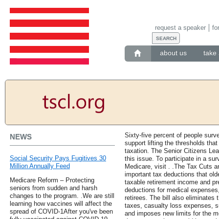
request a speaker
fo
about us
take 
Sixty-five percent of people sur
NEWS
support lifting the thresholds tha
taxation. The Senior Citizens Lea
Social Security Pays Fugitives 30
this issue. To participate in a su
Million Annually Feed
Medicare, visit . .The Tax Cuts 
important tax deductions that old
Medicare Reform – Protecting
taxable retirement income and pr
seniors from sudden and harsh
deductions for medical expenses,
changes to the program. .We are still
retirees. The bill also eliminates
learning how vaccines will affect the
taxes, casualty loss expenses, s
spread of COVID-1After you've been
and imposes new limits for the mo