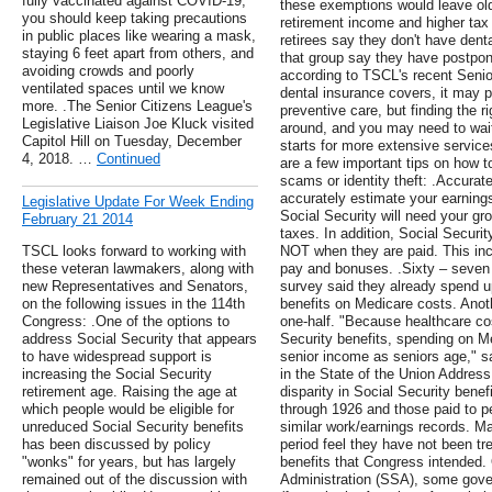
fully vaccinated against COVID-19,
these exemptions would leave ol
you should keep taking precautions
retirement income and higher tax
in public places like wearing a mask,
retirees say they don't have den
staying 6 feet apart from others, and
that group say they have postpon
avoiding crowds and poorly
according to TSCL's recent Senio
ventilated spaces until we know
dental insurance covers, it may p
more. .The Senior Citizens League's
preventive care, but finding the
Legislative Liaison Joe Kluck visited
around, and you may need to wait
Capitol Hill on Tuesday, December
starts for more extensive service
4, 2018. …
Continued
are a few important tips on how 
scams or identity theft: .Accurate
accurately estimate your earning
Legislative Update For Week Ending
Social Security will need your gro
February 21 2014
taxes. In addition, Social Secur
TSCL looks forward to working with
NOT when they are paid. This in
these veteran lawmakers, along with
pay and bonuses. .Sixty – seven p
new Representatives and Senators,
survey said they already spend up
on the following issues in the 114th
benefits on Medicare costs. Anot
Congress: .One of the options to
one-half. "Because healthcare cos
address Social Security that appears
Security benefits, spending on M
to have widespread support is
senior income as seniors age,"
increasing the Social Security
in the State of the Union Address
retirement age. Raising the age at
disparity in Social Security benef
which people would be eligible for
through 1926 and those paid to p
unreduced Social Security benefits
similar work/earnings records. M
has been discussed by policy
period feel they have not been tre
"wonks" for years, but has largely
benefits that Congress intended. 
remained out of the discussion with
Administration (SSA), some gove