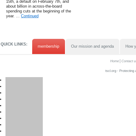
15th, a default on February 7th, and
about billion in across-the-board
spending cuts at the beginning of the
year. …
Continued
QUICK LINKS:
membership
Our mission and agenda
How y
Home
Contact u
tscl.org - Protecting