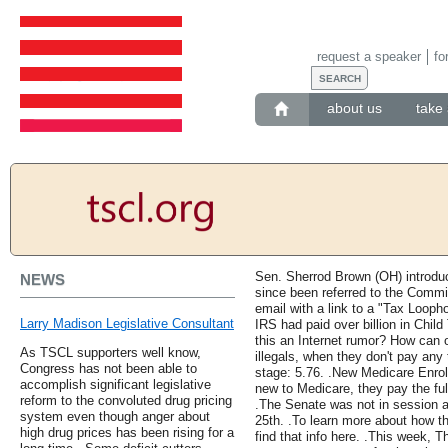
request a speaker
fo
about us
take 
Sen. Sherrod Brown (OH) introdu
NEWS
since been referred to the Commit
email with a link to a "Tax Loopho
Larry Madison Legislative Consultant
IRS had paid over billion in Child
this an Internet rumor? How can 
As TSCL supporters well know,
illegals, when they don't pay an
Congress has not been able to
stage: 5.76. .New Medicare Enro
accomplish significant legislative
new to Medicare, they pay the fu
reform to the convoluted drug pricing
.The Senate was not in session a
system even though anger about
25th. .To learn more about how 
high drug prices has been rising for a
find that info here. .This week,