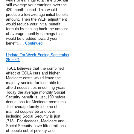
years of earnings total, the SSA will
still average your earnings over the
420-month period. This would
produce a low average initial benefit
amount. Then the WEP adjustment
would reduce your initial benefit
formula by scaling back the amount
of average monthly earnings that
would be credited toward your
benefit. …
Continued
Update For Week Ending September
25 2021
TSCL believes that the combined
effect of COLA cuts and higher
Medicare costs would leave the
majority seniors far less able to
afford necessities in coming years.
Today the average monthly Social
Security benefit is just ,150 before
deductions for Medicare premiums.
The average family income of
married couples 65 and over
including Social Security is just
,718. .For decades, Medicare and
Social Security have lifted millions
of people out of poverty and