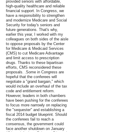
provided seniors with affordable,
high-quality healthcare and reliable
financial support. In Congress, we
have a responsibility to strengthen
and modernize Medicare and Social
Security for today's seniors and
future generations. That's why,
earlier this year, I worked with my
colleagues on both sides of the aisle
to oppose proposals by the Center
for Medicare & Medicaid Services
(CMS) to cut Medicare Advantage
and limit access to prescription
drugs. Thanks to these bipartisan
efforts, CMS reconsidered these
proposals. .Some in Congress are
hopeful that the conferees will
negotiate a "grand bargain," which
would include an overhaul of the tax
code and entitlement reform.
However, leaders in both chambers
have been pushing for the conferees
to focus more narrowly on replacing
the "sequester" and establishing a
fiscal 2014 budget blueprint. Should
the conferees fail to reach a
consensus, the government could
face another shutdown on January