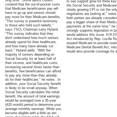
long time. .Some deficit cutters
to see support grow for three key 
contend that the out-of-pocket costs
the Social Security and Medicare
that Medicare beneficiaries pay will
slowly growing CPI is not the only
have to go up and seniors should
negotiators are looking at," not
pay more for their Medicare benefits.
both parties are already conside
"This survey is powerful testimony
pay a bigger share of their Medi
to those who hold such beliefs,"
payments at the same time," he 
says TSCL Chairman Larry Hyland.
strongly supports legislation in 
"This survey indicates that they
would address this issue. H.R.5
don't understand how much seniors
Act introduced by Rep. Lucille R
already spend for their healthcare,
expand Medicare to provide routin
and how many have already cut
Medicare Dental Benefit Act, int
back," Hyland adds. "With the
would also provide coverage for d
majority of seniors depending on
Social Security for at least half of
their income, and healthcare costs
increasing several times faster than
benefits, few beneficiaries can afford
to pay any more than they already
do for their healthcare," he notes. .In
addition, your Social Security benefit
is likely to be small anyway. When
Social Security calculates the initial
benefit, the amount of total earnings
would be averaged over a 35-year
(420 month) period to determine your
average monthly earnings. While you
become eligible with a little as ten