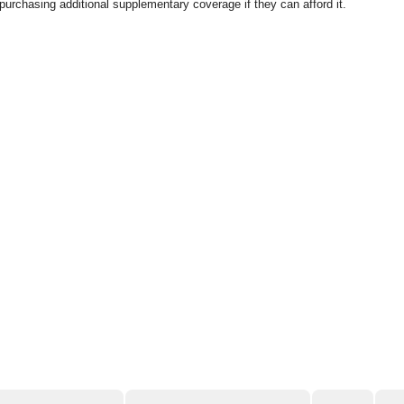
purchasing additional supplementary coverage if they can afford it.