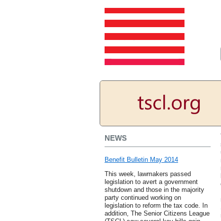
NEWS
Benefit Bulletin May 2014
This week, lawmakers passed
legislation to avert a government
shutdown and those in the majority
party continued working on
legislation to reform the tax code. In
addition, The Senior Citizens League