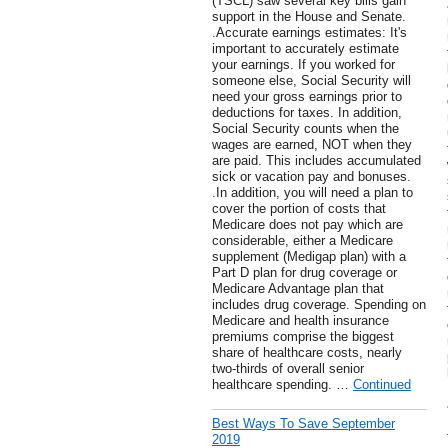
(TSCL) saw several key bills gain
support in the House and Senate.
.Accurate earnings estimates: It's
important to accurately estimate
your earnings. If you worked for
someone else, Social Security will
need your gross earnings prior to
deductions for taxes. In addition,
Social Security counts when the
wages are earned, NOT when they
are paid. This includes accumulated
sick or vacation pay and bonuses.
.In addition, you will need a plan to
cover the portion of costs that
Medicare does not pay which are
considerable, either a Medicare
supplement (Medigap plan) with a
Part D plan for drug coverage or
Medicare Advantage plan that
includes drug coverage. Spending on
Medicare and health insurance
premiums comprise the biggest
share of healthcare costs, nearly
two-thirds of overall senior
healthcare spending. …
Continued
Best Ways To Save September
2019