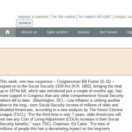
request a speaker
for the media
for capitol hill staff
contact us
about us
take action
issues
tscl news
si
This week, one new cosponsor – Congressman Bill Foster (IL-11) –
signed on to the Social Security 2100 Act (H.R. 1902), bringing the total
up to 16The bill, which was introduced just a couple of months ago, has
more support in Congress than any other comprehensive Social Security
reform bill to date. .(Washington, DC) – Low inflation is striking another
blow to the long - term Social Security income of millions of older and
disabled Americans, according to a new analysis by The Senior Citizens
League (TSCL). "For the third time in only 7 years, older Americans will
not see any Cost of Living Adjustment (COLA) increase in their Social
Security benefits," says TSCL Chairman, Ed Cates. "For tens of
millions of people this has a devastating impact on the long-term