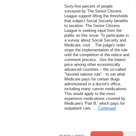
Sixty-five percent of people
surveyed by The Senior Citizens
League support lifting the thresholds
that subject Social Security benefits
to taxation. The Senior Citizens
League is seeking input from the
public on this issue. To participate in
a survey about Social Security and
Medicare, visit . .The judge's order
stops the implementation of the rule
until the completion of the notice and
comment process. .Use the lowest
price among other economically
advanced countries – the so-called
"favored nations rule" - to set what
Medicare pays for certain drugs
administered in a doctor's office,
including many cancer medications.
This would apply to the most
expensive medications covered by
Medicare's 'Part B,' which pays for
outpatient care. …
Continued