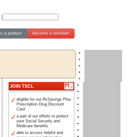
gn a petition
become a member
JOIN TSCL
eligible for our RxSavings Plus
Prescription Drug Discount
Card
a part of our efforts to protect
your Social Security and
Medicare benefits
able to access helpful and