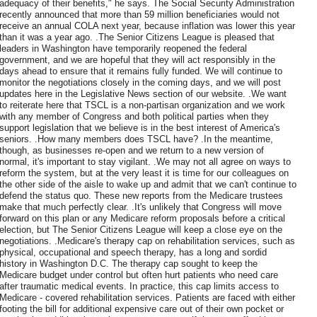
adequacy of their benefits," he says. The Social Security Administration
recently announced that more than 59 million beneficiaries would not
receive an annual COLA next year, because inflation was lower this year
than it was a year ago. .The Senior Citizens League is pleased that
leaders in Washington have temporarily reopened the federal
government, and we are hopeful that they will act responsibly in the
days ahead to ensure that it remains fully funded. We will continue to
monitor the negotiations closely in the coming days, and we will post
updates here in the Legislative News section of our website. .We want
to reiterate here that TSCL is a non-partisan organization and we work
with any member of Congress and both political parties when they
support legislation that we believe is in the best interest of America's
seniors. .How many members does TSCL have? .In the meantime,
though, as businesses re-open and we return to a new version of
normal, it's important to stay vigilant. .We may not all agree on ways to
reform the system, but at the very least it is time for our colleagues on
the other side of the aisle to wake up and admit that we can't continue to
defend the status quo. These new reports from the Medicare trustees
make that much perfectly clear. .It's unlikely that Congress will move
forward on this plan or any Medicare reform proposals before a critical
election, but The Senior Citizens League will keep a close eye on the
negotiations. .Medicare's therapy cap on rehabilitation services, such as
physical, occupational and speech therapy, has a long and sordid
history in Washington D.C. The therapy cap sought to keep the
Medicare budget under control but often hurt patients who need care
after traumatic medical events. In practice, this cap limits access to
Medicare - covered rehabilitation services. Patients are faced with either
footing the bill for additional expensive care out of their own pocket or