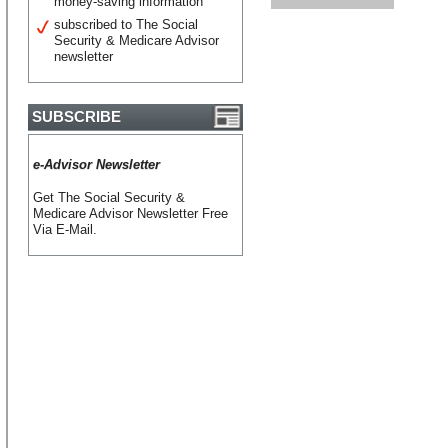
money-saving information
subscribed to The Social
Security & Medicare Advisor
newsletter
SUBSCRIBE
e-Advisor Newsletter
Get The Social Security &
Medicare Advisor Newsletter Free
Via E-Mail.