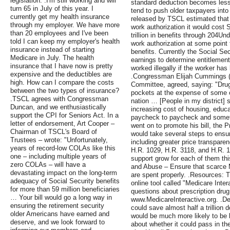
legislation. .I'm still working and will
standard deduction becomes less
turn 65 in July of this year. I
tend to push older taxpayers into
currently get my health insurance
released by TSCL estimated that if
through my employer. We have more
work authorization it would cost 
than 20 employees and I've been
trillion in benefits through 204Und
told I can keep my employer's health
work authorization at some point t
insurance instead of starting
benefits. Currently the Social Sec
Medicare in July. The health
earnings to determine entitlement 
insurance that I have now is pretty
worked illegally if the worker has
expensive and the deductibles are
.Congressman Elijah Cummings (
high. How can I compare the costs
Committee, agreed, saying: "Drug
between the two types of insurance?
pockets at the expense of some o
.TSCL agrees with Congressman
nation … [People in my district] 
Duncan, and we enthusiastically
increasing cost of housing, educa
support the CPI for Seniors Act. In a
paycheck to paycheck and somet
letter of endorsement, Art Cooper –
went on to promote his bill, the P
Chairman of TSCL's Board of
would take several steps to ensur
Trustees – wrote: "Unfortunately,
including greater price transpare
years of record-low COLAs like this
H.R. 1029, H.R. 3118, and H.R. 
one – including multiple years of
support grow for each of them th
zero COLAs – will have a
and Abuse – Ensure that scarce M
devastating impact on the long-term
are spent properly. .Resources: 
adequacy of Social Security benefits
online tool called "Medicare Inte
for more than 59 million beneficiaries
questions about prescription drug
… Your bill would go a long way in
www.MedicareInteractive.org. .D
ensuring the retirement security
could save almost half a trillion do
older Americans have earned and
would be much more likely to be b
deserve, and we look forward to
about whether it could pass in 