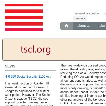
request a speaker
fo
about us
take 
The most widely-discussed propo
NEWS
raising the eligibility age, makin
reducing the Social Security cost
H R 860 Social Security 2100 Act
Reducing COLAs would impact the 
all current beneficiaries, as well 
This week, action on Capitol Hill
discussion is a proposal that wo
slowed down as both Houses of
more slowly-growing, "chained" c
Congress adjourned for a district
annual benefit boost. In fact the
work period. However, The Senior
similar. Indexing of income tax b
Citizens League (TSCL) did see
other parameters of the tax code f
support grow for one key piece of
COLA. That means that people wil