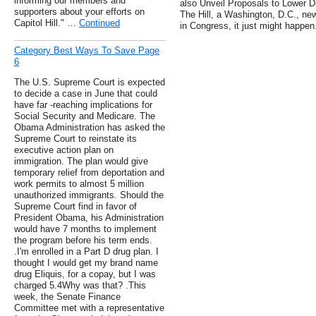
informing our members and
also Unveil Proposals to Lower Dr
supporters about your efforts on
The Hill, a Washington, D.C., new
Capitol Hill." …
Continued
in Congress, it just might happen
Category Best Ways To Save Page
6
The U.S. Supreme Court is expected
to decide a case in June that could
have far -reaching implications for
Social Security and Medicare. The
Obama Administration has asked the
Supreme Court to reinstate its
executive action plan on
immigration. The plan would give
temporary relief from deportation and
work permits to almost 5 million
unauthorized immigrants. Should the
Supreme Court find in favor of
President Obama, his Administration
would have 7 months to implement
the program before his term ends.
.I'm enrolled in a Part D drug plan. I
thought I would get my brand name
drug Eliquis, for a copay, but I was
charged 5.4Why was that? .This
week, the Senate Finance
Committee met with a representative