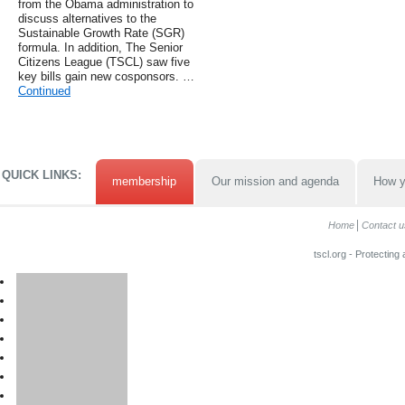
from the Obama administration to
discuss alternatives to the
Sustainable Growth Rate (SGR)
formula. In addition, The Senior
Citizens League (TSCL) saw five
key bills gain new cosponsors. …
Continued
QUICK LINKS:
membership
Our mission and agenda
How y
Home
Contact u
tscl.org - Protecting