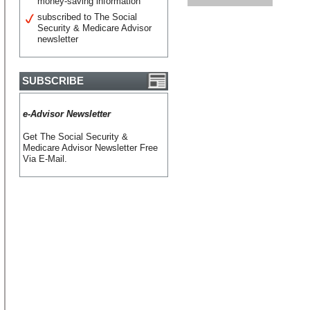
money-saving information
subscribed to The Social
Security & Medicare Advisor
newsletter
SUBSCRIBE
e-Advisor Newsletter
Get The Social Security &
Medicare Advisor Newsletter Free
Via E-Mail.