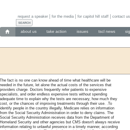
request a speaker
for the media
for capitol hill staff
contact us
about us
take action
issues
tscl news
si
The fact is no one can know ahead of time what healthcare will be
needed in the future, let alone the actual costs of the services that
providers charge. Doctors frequently refer patients to expensive
specialists, and order endless expensive tests without spending
adequate time to explain why the tests are necessary, how much they
cost, or the chances of improving treatments through their use. .To
identify people in the country illegally, Medicare relies on information
from the Social Security Administration in order to deny claims. The
Social Security Administration receives data from the Department of
Homeland Security and other agencies but CMS doesn't always receive
information relating to unlawful presence in a timely manner, according