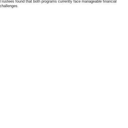
Trustees found that both programs currently face manageable financial
challenges.