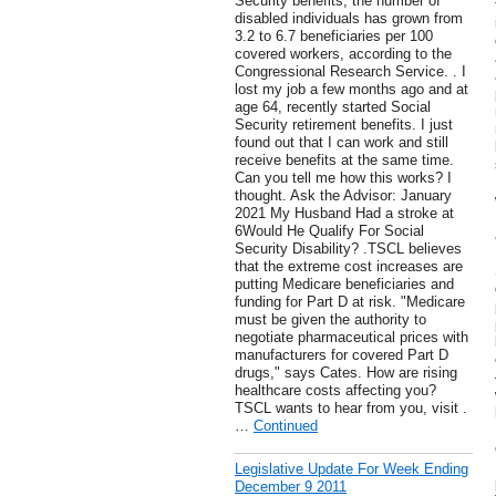
Security benefits, the number of
disabled individuals has grown from
3.2 to 6.7 beneficiaries per 100
covered workers, according to the
Congressional Research Service. . I
lost my job a few months ago and at
age 64, recently started Social
Security retirement benefits. I just
found out that I can work and still
receive benefits at the same time.
Can you tell me how this works? I
thought. Ask the Advisor: January
2021 My Husband Had a stroke at
6Would He Qualify For Social
Security Disability? .TSCL believes
that the extreme cost increases are
putting Medicare beneficiaries and
funding for Part D at risk. "Medicare
must be given the authority to
negotiate pharmaceutical prices with
manufacturers for covered Part D
drugs," says Cates. How are rising
healthcare costs affecting you?
TSCL wants to hear from you, visit .
…
Continued
Legislative Update For Week Ending
December 9 2011