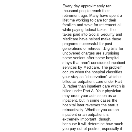
Every day approximately ten
thousand people reach their
retirement age. Many have spent a
lifetime working to care for their
families and save for retirement all
while paying federal taxes. The
taxes paid into Social Security and
Medicare have helped make these
programs successful for past
generations of retirees. .Big bills for
uncovered charges are surprising
some seniors after some hospital
stays that aren't considered inpatient
services by Medicare. The problem
occurs when the hospital classifies
your stay as "observation" which is
billed as outpatient care under Part
B, rather than inpatient care which is
billed under Part A. Your physician
may order your admission as an
inpatient, but in some cases the
hospital later reverses the status
retroactively. Whether you are an
inpatient or an outpatient is
extremely important, though,
because it will determine how much
you pay out-of-pocket, especially if