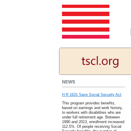
NEWS
H R 1631 Save Social Security Act
This program provides benefits,
based on earnings and work history,
to workers with disabilities who are
under full retirement age. Between
1990 and 2013, enrollment increased
112.5%. Of people receiving Social