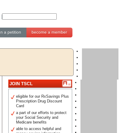
gn a petition
become a member
JOIN TSCL
eligible for our RxSavings Plus
Prescription Drug Discount
Card
a part of our efforts to protect
your Social Security and
Medicare benefits
able to access helpful and