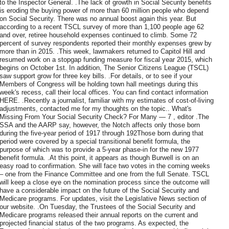
to the Inspector General. .The lack of growth in Social Security benefits
is eroding the buying power of more than 60 million people who depend
on Social Security. There was no annual boost again this year. But
according to a recent TSCL survey of more than 1,100 people age 62
and over, retiree household expenses continued to climb. Some 72
percent of survey respondents reported their monthly expenses grew by
more than in 2015. .This week, lawmakers returned to Capitol Hill and
resumed work on a stopgap funding measure for fiscal year 2015, which
begins on October 1st. In addition, The Senior Citizens League (TSCL)
saw support grow for three key bills. .For details, or to see if your
Members of Congress will be holding town hall meetings during this
week's recess, call their local offices. You can find contact information
HERE. .Recently a journalist, familiar with my estimates of cost-of-living
adjustments, contacted me for my thoughts on the topic.. What's
Missing From Your Social Security Check? For Many — 7 , editor .The
SSA and the AARP say, however, the Notch affects only those born
during the five-year period of 1917 through 192Those born during that
period were covered by a special transitional benefit formula, the
purpose of which was to provide a 5-year phase-in for the new 1977
benefit formula. .At this point, it appears as though Burwell is on an
easy road to confirmation. She will face two votes in the coming weeks
– one from the Finance Committee and one from the full Senate. TSCL
will keep a close eye on the nomination process since the outcome will
have a considerable impact on the future of the Social Security and
Medicare programs. For updates, visit the Legislative News section of
our website. .On Tuesday, the Trustees of the Social Security and
Medicare programs released their annual reports on the current and
projected financial status of the two programs. As expected, the