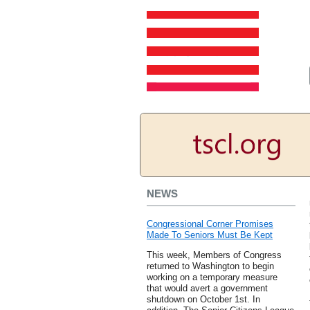
NEWS
Congressional Corner Promises
Made To Seniors Must Be Kept
This week, Members of Congress
returned to Washington to begin
working on a temporary measure
that would avert a government
shutdown on October 1st. In