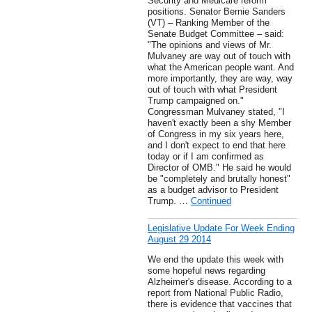
Security and Medicare reform
positions. Senator Bernie Sanders
(VT) – Ranking Member of the
Senate Budget Committee – said:
"The opinions and views of Mr.
Mulvaney are way out of touch with
what the American people want. And
more importantly, they are way, way
out of touch with what President
Trump campaigned on."
Congressman Mulvaney stated, "I
haven't exactly been a shy Member
of Congress in my six years here,
and I don't expect to end that here
today or if I am confirmed as
Director of OMB." He said he would
be "completely and brutally honest"
as a budget advisor to President
Trump. …
Continued
Legislative Update For Week Ending
August 29 2014
We end the update this week with
some hopeful news regarding
Alzheimer's disease. According to a
report from National Public Radio,
there is evidence that vaccines that