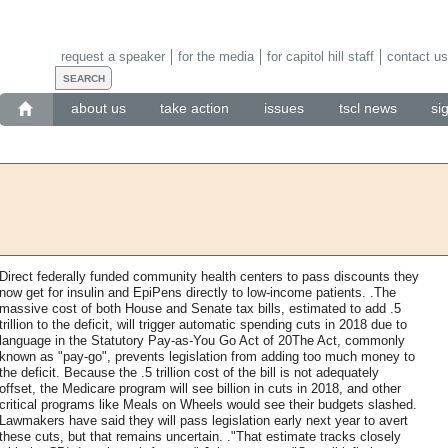
request a speaker
for the media
for capitol hill staff
contact us
about us
take action
issues
tscl news
si
Direct federally funded community health centers to pass discounts they
now get for insulin and EpiPens directly to low-income patients. .The
massive cost of both House and Senate tax bills, estimated to add .5
trillion to the deficit, will trigger automatic spending cuts in 2018 due to
language in the Statutory Pay-as-You Go Act of 20The Act, commonly
known as "pay-go", prevents legislation from adding too much money to
the deficit. Because the .5 trillion cost of the bill is not adequately
offset, the Medicare program will see billion in cuts in 2018, and other
critical programs like Meals on Wheels would see their budgets slashed.
Lawmakers have said they will pass legislation early next year to avert
these cuts, but that remains uncertain. ."That estimate tracks closely