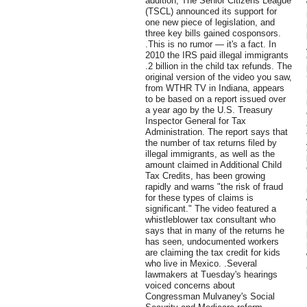
addition, The Senior Citizens League
(TSCL) announced its support for
one new piece of legislation, and
three key bills gained cosponsors.
.This is no rumor — it's a fact. In
2010 the IRS paid illegal immigrants
.2 billion in the child tax refunds. The
original version of the video you saw,
from WTHR TV in Indiana, appears
to be based on a report issued over
a year ago by the U.S. Treasury
Inspector General for Tax
Administration. The report says that
the number of tax returns filed by
illegal immigrants, as well as the
amount claimed in Additional Child
Tax Credits, has been growing
rapidly and warns "the risk of fraud
for these types of claims is
significant." The video featured a
whistleblower tax consultant who
says that in many of the returns he
has seen, undocumented workers
are claiming the tax credit for kids
who live in Mexico. .Several
lawmakers at Tuesday's hearings
voiced concerns about
Congressman Mulvaney's Social