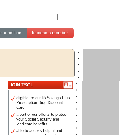
gn a petition
become a member
JOIN TSCL
eligible for our RxSavings Plus
Prescription Drug Discount
Card
a part of our efforts to protect
your Social Security and
Medicare benefits
able to access helpful and