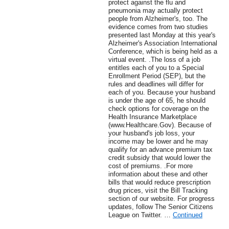
protect against the flu and
pneumonia may actually protect
people from Alzheimer's, too. The
evidence comes from two studies
presented last Monday at this year's
Alzheimer's Association International
Conference, which is being held as a
virtual event. .The loss of a job
entitles each of you to a Special
Enrollment Period (SEP), but the
rules and deadlines will differ for
each of you. Because your husband
is under the age of 65, he should
check options for coverage on the
Health Insurance Marketplace
(www.Healthcare.Gov). Because of
your husband's job loss, your
income may be lower and he may
qualify for an advance premium tax
credit subsidy that would lower the
cost of premiums. .For more
information about these and other
bills that would reduce prescription
drug prices, visit the Bill Tracking
section of our website. For progress
updates, follow The Senior Citizens
League on Twitter. …
Continued