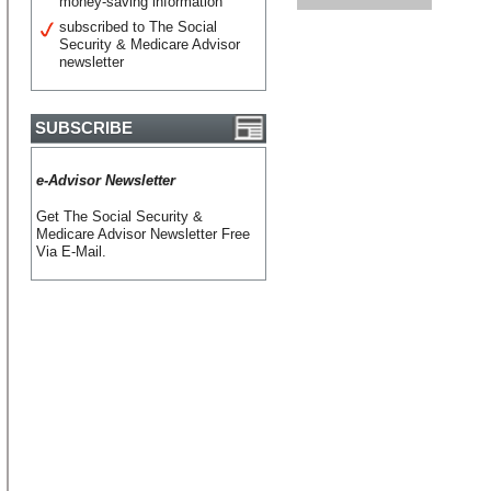
money-saving information
subscribed to The Social
Security & Medicare Advisor
newsletter
SUBSCRIBE
e-Advisor Newsletter
Get The Social Security &
Medicare Advisor Newsletter Free
Via E-Mail.