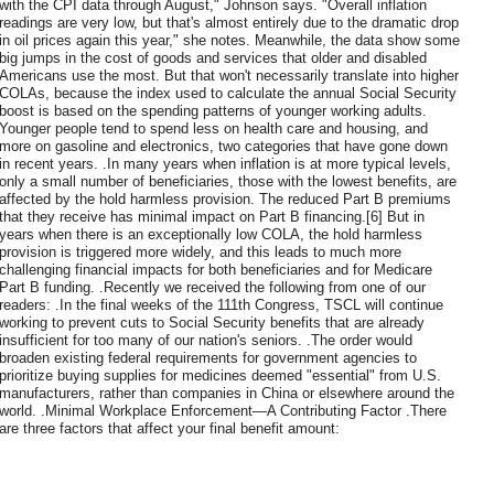
with the CPI data through August," Johnson says. "Overall inflation
readings are very low, but that's almost entirely due to the dramatic drop
in oil prices again this year," she notes. Meanwhile, the data show some
big jumps in the cost of goods and services that older and disabled
Americans use the most. But that won't necessarily translate into higher
COLAs, because the index used to calculate the annual Social Security
boost is based on the spending patterns of younger working adults.
Younger people tend to spend less on health care and housing, and
more on gasoline and electronics, two categories that have gone down
in recent years. .In many years when inflation is at more typical levels,
only a small number of beneficiaries, those with the lowest benefits, are
affected by the hold harmless provision. The reduced Part B premiums
that they receive has minimal impact on Part B financing.[6] But in
years when there is an exceptionally low COLA, the hold harmless
provision is triggered more widely, and this leads to much more
challenging financial impacts for both beneficiaries and for Medicare
Part B funding. .Recently we received the following from one of our
readers: .In the final weeks of the 111th Congress, TSCL will continue
working to prevent cuts to Social Security benefits that are already
insufficient for too many of our nation's seniors. .The order would
broaden existing federal requirements for government agencies to
prioritize buying supplies for medicines deemed "essential" from U.S.
manufacturers, rather than companies in China or elsewhere around the
world. .Minimal Workplace Enforcement—A Contributing Factor .There
are three factors that affect your final benefit amount: