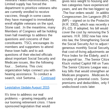
Veterans Health Administration, said.
gives less weight to housing an
Limited supply has forced the
two categories have experienced 
department to prioritize veterans who
years, and are the two biggest s
are currently enrolled to receive
.The four orders would: .In addit
vaccines, though in some cases
Congressmen Jim Langevin (RI-2)
they have managed to immediately
(MP) – signed on to the Protecti
enroll eligible veterans on the spot,
(H.R. 3302), which was recently
Stone said. .In the meantime, many
(FL-22). If adopted, his bill wou
Members of Congress will be holding
cover the cost by removing the So
town hall meetings to address the
earners. H.R. 3302 now has nine 
questions and concerns of their
into law, the Strengthening Social
constituents. TSCL encourages its
the Social Security Act to adjust 
members and supporters to attend
generous monthly Social Security
these town halls and to ask
that cost-of-living adjustments 
questions of their elected officials
Price Index for the Elderly, and i
about important Social Security and
the payroll tax. .The Senior Citi
Medicare issues, like the following
Kluck visited Capitol Hill on Tu
four… .Sertoma. This civic
The Senior Citizens League was p
organization helps connect you with
key bills that would strengthen a
hearing assistance. To conduct a
Medicare programs. .Medicare Adv
search, visit Sertoma. …
Continued
scrutiny of potential costs. Some
premiums and deductibles, only fo
undisclosed costs later.
Legislative Update August 2015
It's time to address our real
problems -- growing inequality and
our looming retirement crisis. I have
sponsored legislation that would