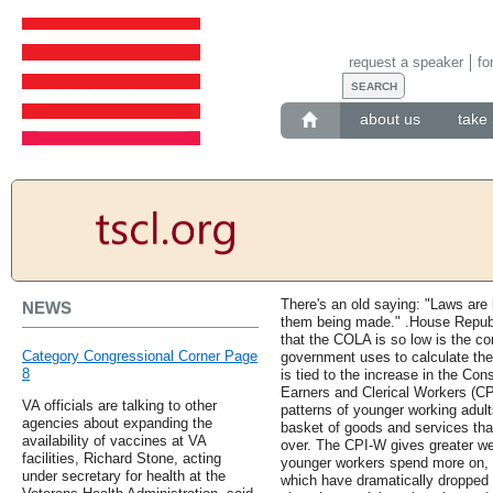
request a speaker
fo
about us
take 
There's an old saying: "Laws are l
NEWS
them being made." .House Repub
that the COLA is so low is the co
Category Congressional Corner Page
government uses to calculate the
8
is tied to the increase in the C
Earners and Clerical Workers (CP
VA officials are talking to other
patterns of younger working adul
agencies about expanding the
basket of goods and services tha
availability of vaccines at VA
over. The CPI-W gives greater we
facilities, Richard Stone, acting
younger workers spend more on, l
under secretary for health at the
which have dramatically dropped i