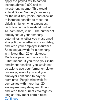
apply the payroll tax to earned
income above 0,000 and to
investment income. This would
extend Social Security's solvency
for the next fifty years, and allow us
to increase benefits to meet the
elderly's higher living expenses.
.with less in the household budget.
To learn more, visit . .The number of
employees at your company
determines whether you must enroll
at age 65, or whether you can delay,
and keep your employer insurance.
Because you work for a company
with fewer than 20 employees,
Medicare pays first once you turn
6That means, if you miss your initial
enrollment deadline, you would not
be able to use your former employer
coverage, even if you and your
employer continued to pay the
premiums. People who work for
companies with more than 20
employees may delay enrollment
and keep their current coverage as
long as they meet certain rules. …
Continued