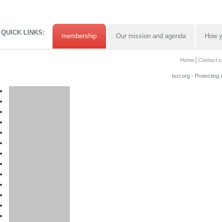
QUICK LINKS:
membership
Our mission and agenda
How y
Home
Contact u
tscl.org - Protecting