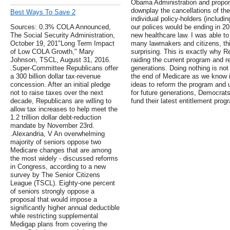
Obama Administration and propo
downplay the cancellations of the
Best Ways To Save 2
individual policy-holders (includi
Sources: 0.3% COLA Announced,
our polices would be ending in 2
The Social Security Administration,
new healthcare law. I was able to
October 19, 201"Long Term Impact
many lawmakers and citizens, thi
of Low COLA Growth," Mary
surprising. This is exactly why 
Johnson, TSCL, August 31, 2016.
raiding the current program and r
.Super-Committee Republicans offer
generations. Doing nothing is not
a 300 billion dollar tax-revenue
the end of Medicare as we know it
concession. After an initial pledge
ideas to reform the program and 
not to raise taxes over the next
for future generations, Democrats 
decade, Republicans are willing to
fund their latest entitlement pro
allow tax increases to help meet the
1.2 trillion dollar debt-reduction
mandate by November 23rd.
.Alexandria, V An overwhelming
majority of seniors oppose two
Medicare changes that are among
the most widely - discussed reforms
in Congress, according to a new
survey by The Senior Citizens
League (TSCL). Eighty-one percent
of seniors strongly oppose a
proposal that would impose a
significantly higher annual deductible
while restricting supplemental
Medigap plans from covering the