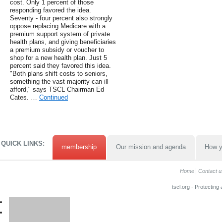
cost. Only 1 percent of those
responding favored the idea.
Seventy - four percent also strongly
oppose replacing Medicare with a
premium support system of private
health plans, and giving beneficiaries
a premium subsidy or voucher to
shop for a new health plan. Just 5
percent said they favored this idea.
"Both plans shift costs to seniors,
something the vast majority can ill
afford," says TSCL Chairman Ed
Cates. …
Continued
QUICK LINKS:
membership
Our mission and agenda
How y
Home
Contact u
tscl.org - Protecting