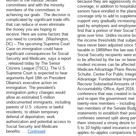
women of the various Senate
because they are aggressively ma
committees and with the minority
coverage, in addition to hospital
members of the committees in
seniors have enrolled in the plans
achieving our goals. .The decision is
coverage only to add to supplem
complicated by significant trade offs
support very gradually increasing 
that can reduce or even eliminate
paid by employers and employees
the money you are hoping to
find that a portion of their Social
receive. Here are some factors that
grow over time. Unlike income brac
you need to consider. .(Washington,
the income thresholds that subjec
DC) – The upcoming Supreme Court
have never been adjusted since 
Case on immigration could have
taxable in 198When the law was fi
significant consequences for Social
Social Security recipients were 
Security and Medicare, says a report
to be affected by the tax on benef
, released today by The Senior
modest incomes can be affected 
Citizens League (TSCL). The U.S.
Medicare Advantage Plans Revea
Supreme Court is expected to hear
Schulte, Center For Public Integ
arguments April 18th on President
Advantage: Fundamental Improve
Obama's executive action on
Recover Substantial Amounts of
immigration. The president's
Accountability Office, April 201
immigration policy changes would
conference that was created in las
allow an estimated 5 million
and re-open the government met pu
undocumented immigrants, including
twenty-nine members – including
parents of U.S. citizens or lawful
two members of the Senate Bud
residents, to obtain temporary
statements to establish their pos
deferral of deportation, work
conferees seemed split along par
authorization and potential access to
them stressed a strong desire to
Social Security and Medicare
5 to 10 highly-rated insurance c
benefits. …
Continued
apples–to–apples comparisons for