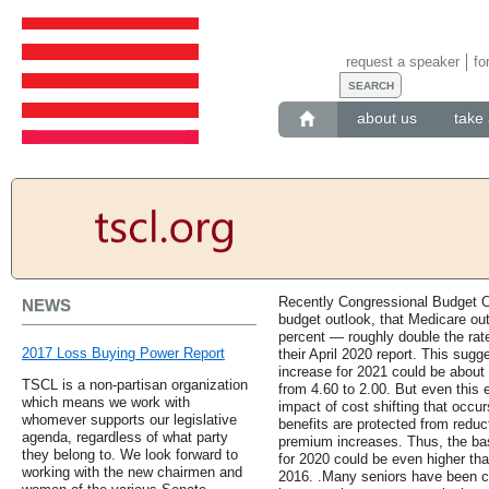
request a speaker
fo
about us
take 
Recently Congressional Budget O
NEWS
budget outlook, that Medicare out
percent — roughly double the rat
2017 Loss Buying Power Report
their April 2020 report. This sug
increase for 2021 could be about 
TSCL is a non-partisan organization
from 4.60 to 2.00. But even this e
which means we work with
impact of cost shifting that occu
whomever supports our legislative
benefits are protected from reduc
agenda, regardless of what party
premium increases. Thus, the ba
they belong to. We look forward to
for 2020 could be even higher tha
working with the new chairmen and
2016. .Many seniors have been 