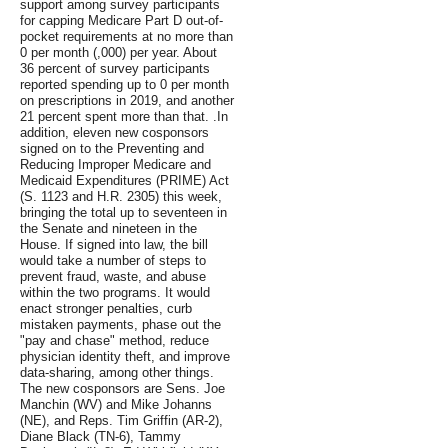
support among survey participants
for capping Medicare Part D out-of-
pocket requirements at no more than
0 per month (,000) per year. About
36 percent of survey participants
reported spending up to 0 per month
on prescriptions in 2019, and another
21 percent spent more than that. .In
addition, eleven new cosponsors
signed on to the Preventing and
Reducing Improper Medicare and
Medicaid Expenditures (PRIME) Act
(S. 1123 and H.R. 2305) this week,
bringing the total up to seventeen in
the Senate and nineteen in the
House. If signed into law, the bill
would take a number of steps to
prevent fraud, waste, and abuse
within the two programs. It would
enact stronger penalties, curb
mistaken payments, phase out the
"pay and chase" method, reduce
physician identity theft, and improve
data-sharing, among other things.
The new cosponsors are Sens. Joe
Manchin (WV) and Mike Johanns
(NE), and Reps. Tim Griffin (AR-2),
Diane Black (TN-6), Tammy