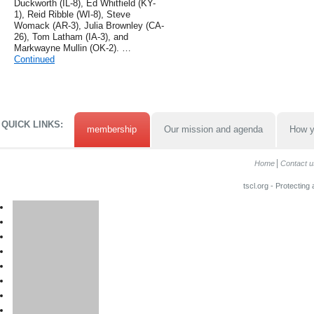
Duckworth (IL-8), Ed Whitfield (KY-
1), Reid Ribble (WI-8), Steve
Womack (AR-3), Julia Brownley (CA-
26), Tom Latham (IA-3), and
Markwayne Mullin (OK-2). …
Continued
QUICK LINKS:
membership
Our mission and agenda
How y
Home
Contact u
tscl.org - Protecting