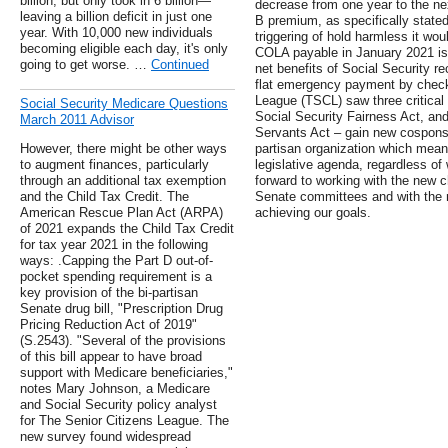
billion, but only took in 6 billion—
decrease from one year to the nex
leaving a billion deficit in just one
B premium, as specifically stated
year. With 10,000 new individuals
triggering of hold harmless it wo
becoming eligible each day, it's only
COLA payable in January 2021 is 
going to get worse. …
Continued
net benefits of Social Security re
flat emergency payment by check
League (TSCL) saw three critical b
Social Security Medicare Questions
Social Security Fairness Act, an
March 2011 Advisor
Servants Act – gain new cosponso
However, there might be other ways
partisan organization which mea
to augment finances, particularly
legislative agenda, regardless of
through an additional tax exemption
forward to working with the new 
and the Child Tax Credit. The
Senate committees and with the 
American Rescue Plan Act (ARPA)
achieving our goals.
of 2021 expands the Child Tax Credit
for tax year 2021 in the following
ways: .Capping the Part D out-of-
pocket spending requirement is a
key provision of the bi-partisan
Senate drug bill, "Prescription Drug
Pricing Reduction Act of 2019"
(S.2543). "Several of the provisions
of this bill appear to have broad
support with Medicare beneficiaries,"
notes Mary Johnson, a Medicare
and Social Security policy analyst
for The Senior Citizens League. The
new survey found widespread