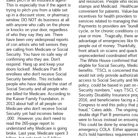
sales pitch of an insurance agent!
and resources. People who receive
This is especially true if the agent is
stamps and Medicaid. .Healthcare
trying to pitch you from a table set
convenient for patients. Value-
up in a discount store, or pharmacy
incentives for health providers to 
window. DO NOT do business at all
services related to managing thei
with anyone who calls on the phone
Payments to providers are "bundle
or knocks on your door, regardless
cycle, or for chronic conditions c
of who they say they are. There
year or more. .Tragically, there 
have been very widespread reports
advantage of emergencies like th
of con artists who tell seniors they
people out of money. Thankfully, 
are calling from Medicare or Social
front attack on scams and quack c
Security. You have no safe way of
unprecedented coordinated effort 
confirming who they are. Don't
.The White House confirmed that
respond. Hang up and keep your
eligible for Social Security, Medi
doors locked! .Medicare Part B
benefits. "TSCL is concerned that
enrollees who don't receive Social
would not only provide authorizati
Security benefits. This includes
access to Social Security and Med
people who have delayed the start of
policy, could be based in part on
Social Security and all people who
Security numbers," says TSCL Ch
are billed for Medicare. According to
Security Disability Insurance pro
the Kaiser Family Foundation, in
2016, and beneficiaries facing a 2
2013 about half of all people on
Congress to end this policy that
Medicare who don't receive Social
fraud," Cates adds. .The ongoin
Security yet had incomes below
double digit Part B premiums coul
,000. .However, you don't need to
were to focus instead on ensuring
read the 265-page report to
This could be done by enacting a 
understand why Medicare is going
emergency COLA. Either approach
broke. Last year, Medicare spent 3
Act's hold harmless requirement th