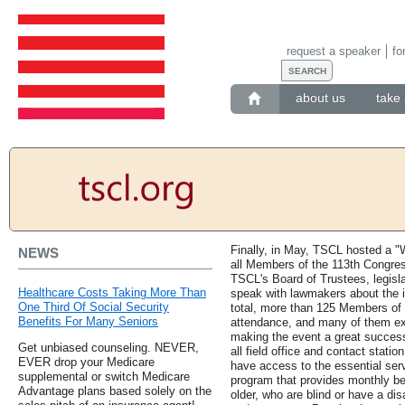
request a speaker
fo
about us
take 
Finally, in May, TSCL hosted a "
NEWS
all Members of the 113th Congres
TSCL's Board of Trustees, legisla
Healthcare Costs Taking More Than
speak with lawmakers about the i
One Third Of Social Security
total, more than 125 Members of 
Benefits For Many Seniors
attendance, and many of them expr
making the event a great success
Get unbiased counseling. NEVER,
all field office and contact statio
EVER drop your Medicare
have access to the essential serv
supplemental or switch Medicare
program that provides monthly be
Advantage plans based solely on the
older, who are blind or have a dis