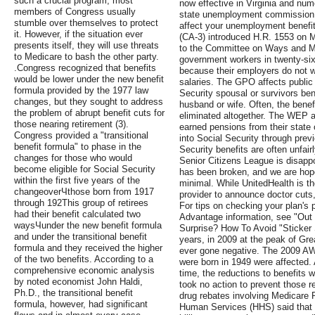
such a crucial program, most
now effective in Virginia and num
members of Congress usually
state unemployment commission t
stumble over themselves to protect
affect your unemployment benefi
it. However, if the situation ever
(CA-3) introduced H.R. 1553 on M
presents itself, they will use threats
to the Committee on Ways and Me
to Medicare to bash the other party.
government workers in twenty-six 
.Congress recognized that benefits
because their employers do not wi
would be lower under the new benefit
salaries. The GPO affects public 
formula provided by the 1977 law
Security spousal or survivors ben
changes, but they sought to address
husband or wife. Often, the benefi
the problem of abrupt benefit cuts for
eliminated altogether. The WEP a
those nearing retirement (3).
earned pensions from their state 
Congress provided a "transitional
into Social Security through pre
benefit formula" to phase in the
Security benefits are often unfai
changes for those who would
Senior Citizens League is disap
become eligible for Social Security
has been broken, and we are hopef
within the first five years of the
minimal. While UnitedHealth is t
changeoverЧthose born from 1917
provider to announce doctor cuts,
through 192This group of retirees
For tips on checking your plan's 
had their benefit calculated two
Advantage information, see "Out
waysЧunder the new benefit formula
Surprise? How To Avoid "Sticker 
and under the transitional benefit
years, in 2009 at the peak of Gr
formula and they received the higher
ever gone negative. The 2009 AW
of the two benefits. According to a
were born in 1949 were affected.
comprehensive economic analysis
time, the reductions to benefits
by noted economist John Haldi,
took no action to prevent those r
Ph.D., the transitional benefit
drug rebates involving Medicare 
formula, however, had significant
Human Services (HHS) said that l