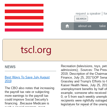
request a speaker
fo
about us
take 
Recreation (televisions, toys, pe
NEWS
admissions); .Sources: The Presc
2019, Description of the Chairm
Best Ways To Save July August
Finance, July 25, 201"GOP Sena
2019
Grassley and Trump's Efforts to
Kaiser Health News, July 25, 2019
The CBO also notes that increasing
unemployment benefits by half of
the payroll tax rate or subjecting
example, someone who received ,
more earnings to the payroll tax
0, or 5 from each weekly unempl
could improve Social Security's
recipients were rightfully outrage
financing. .Because Medicare is
legislature for repeal of the unem