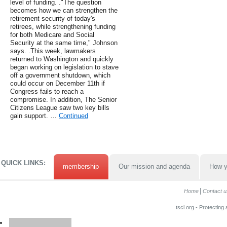
level of funding. ."The question
becomes how we can strengthen the
retirement security of today's
retirees, while strengthening funding
for both Medicare and Social
Security at the same time," Johnson
says. .This week, lawmakers
returned to Washington and quickly
began working on legislation to stave
off a government shutdown, which
could occur on December 11th if
Congress fails to reach a
compromise. In addition, The Senior
Citizens League saw two key bills
gain support. …
Continued
QUICK LINKS:
membership
Our mission and agenda
How y
Home
Contact u
tscl.org - Protecting