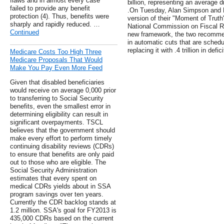
flaws and in almost every case
billion, representing an average 
failed to provide any benefit
.On Tuesday, Alan Simpson and E
protection (4). Thus, benefits were
version of their "Moment of Truth
sharply and rapidly reduced. …
National Commission on Fiscal Re
Continued
new framework, the two recommend
in automatic cuts that are schedu
replacing it with .4 trillion in defic
Medicare Costs Too High Three
Medicare Proposals That Would
Make You Pay Even More Feed
Given that disabled beneficiaries
would receive on average 0,000 prior
to transferring to Social Security
benefits, even the smallest error in
determining eligibility can result in
significant overpayments. TSCL
believes that the government should
make every effort to perform timely
continuing disability reviews (CDRs)
to ensure that benefits are only paid
out to those who are eligible. The
Social Security Administration
estimates that every spent on
medical CDRs yields about in SSA
program savings over ten years.
Currently the CDR backlog stands at
1.2 million. SSA's goal for FY2013 is
435,000 CDRs based on the current