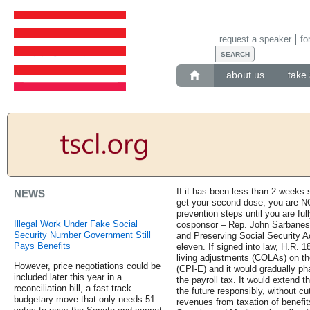
request a speaker
fo
about us
take 
If it has been less than 2 weeks s
NEWS
get your second dose, you are NO
prevention steps until you are fu
Illegal Work Under Fake Social
cosponsor – Rep. John Sarbanes 
Security Number Government Still
and Preserving Social Security Act
Pays Benefits
eleven. If signed into law, H.R. 
living adjustments (COLAs) on th
However, price negotiations could be
(CPI-E) and it would gradually p
included later this year in a
the payroll tax. It would extend 
reconciliation bill, a fast-track
the future responsibly, without cu
budgetary move that only needs 51
revenues from taxation of benefit