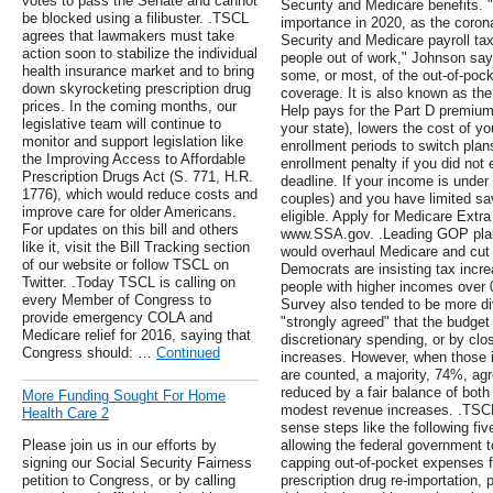
votes to pass the Senate and cannot
Security and Medicare benefits.
be blocked using a filibuster. .TSCL
importance in 2020, as the coronav
agrees that lawmakers must take
Security and Medicare payroll ta
action soon to stabilize the individual
people out of work," Johnson say
health insurance market and to bring
some, or most, of the out-of-pock
down skyrocketing prescription drug
coverage. It is also known as th
prices. In the coming months, our
Help pays for the Part D premium 
legislative team will continue to
your state), lowers the cost of yo
monitor and support legislation like
enrollment periods to switch plan
the Improving Access to Affordable
enrollment penalty if you did not e
Prescription Drugs Act (S. 771, H.R.
deadline. If your income is under 
1776), which would reduce costs and
couples) and you have limited sa
improve care for older Americans.
eligible. Apply for Medicare Extr
For updates on this bill and others
www.SSA.gov. .Leading GOP plan
like it, visit the Bill Tracking section
would overhaul Medicare and cut
of our website or follow TSCL on
Democrats are insisting tax increa
Twitter. .Today TSCL is calling on
people with higher incomes over
every Member of Congress to
Survey also tended to be more d
provide emergency COLA and
"strongly agreed" that the budget
Medicare relief for 2016, saying that
discretionary spending, or by clo
Congress should: …
Continued
increases. However, when those 
are counted, a majority, 74%, agr
reduced by a fair balance of both
More Funding Sought For Home
modest revenue increases. .TSC
Health Care 2
sense steps like the following fiv
Please join us in our efforts by
allowing the federal government t
signing our Social Security Fairness
capping out-of-pocket expenses fo
petition to Congress, or by calling
prescription drug re-importation, p