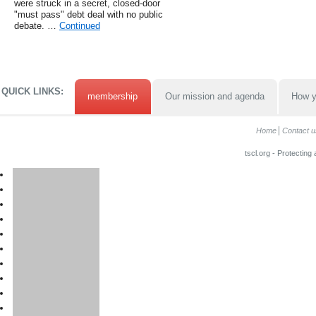
were struck in a secret, closed-door
"must pass" debt deal with no public
debate. …
Continued
QUICK LINKS:
membership
Our mission and agenda
How y
Home
Contact u
tscl.org - Protecting