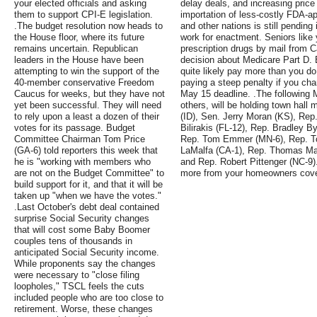
your elected officials and asking
delay deals, and increasing price 
them to support CPI-E legislation.
importation of less-costly FDA-a
.The budget resolution now heads to
and other nations is still pendin
the House floor, where its future
work for enactment. Seniors like
remains uncertain. Republican
prescription drugs by mail from C
leaders in the House have been
decision about Medicare Part D. E
attempting to win the support of the
quite likely pay more than you do 
40-member conservative Freedom
paying a steep penalty if you cha
Caucus for weeks, but they have not
May 15 deadline. .The followin
yet been successful. They will need
others, will be holding town hall
to rely upon a least a dozen of their
(ID), Sen. Jerry Moran (KS), Rep
votes for its passage. Budget
Bilirakis (FL-12), Rep. Bradley B
Committee Chairman Tom Price
Rep. Tom Emmer (MN-6), Rep. T
(GA-6) told reporters this week that
LaMalfa (CA-1), Rep. Thomas Mas
he is "working with members who
and Rep. Robert Pittenger (NC-9).
are not on the Budget Committee" to
more from your homeowners cov
build support for it, and that it will be
taken up "when we have the votes."
.Last October's debt deal contained
surprise Social Security changes
that will cost some Baby Boomer
couples tens of thousands in
anticipated Social Security income.
While proponents say the changes
were necessary to "close filing
loopholes," TSCL feels the cuts
included people who are too close to
retirement. Worse, these changes