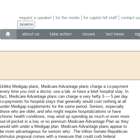
request a speaker
for the media
for capitol hill staff
contact us
about us
take action
issues
tscl news
si
Unlike Medigap plans, Medicare Advantage plans charge a co-payment
every time you visit a doctor, use a lab, or have a brief hospital stay. In
fact, Medicare Advantage plans can charge a very hefty 5 — 5 per day
co-payments for hospital stays that generally would cost nothing at all
under Medigap supplements for the same period. Seniors, especially
those who are older, and who might require hospitalizations or have
chronic health conditions, may wind up spending as much or even more
out-of-pocket in a low, or no premium Medicare Advantage Plan as they
would with under a Medigap plan. Medicare Advantage plans appear to
be more advantageous for seniors who: .The trillion Senate Republican
stimulus proposal comes with a measure that could curb federal