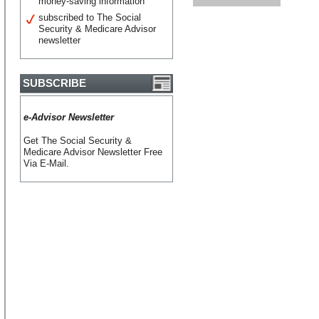
money-saving information
subscribed to The Social
Security & Medicare Advisor
newsletter
SUBSCRIBE
e-Advisor Newsletter
Get The Social Security &
Medicare Advisor Newsletter Free
Via E-Mail.