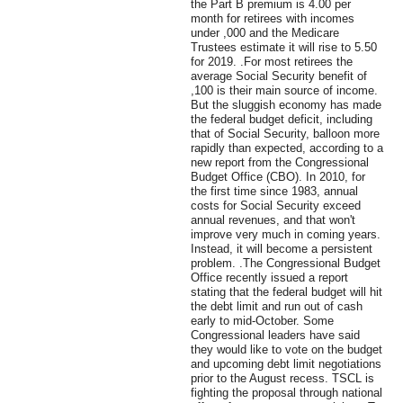
the Part B premium is 4.00 per
month for retirees with incomes
under ,000 and the Medicare
Trustees estimate it will rise to 5.50
for 2019. .For most retirees the
average Social Security benefit of
,100 is their main source of income.
But the sluggish economy has made
the federal budget deficit, including
that of Social Security, balloon more
rapidly than expected, according to a
new report from the Congressional
Budget Office (CBO). In 2010, for
the first time since 1983, annual
costs for Social Security exceed
annual revenues, and that won't
improve very much in coming years.
Instead, it will become a persistent
problem. .The Congressional Budget
Office recently issued a report
stating that the federal budget will hit
the debt limit and run out of cash
early to mid-October. Some
Congressional leaders have said
they would like to vote on the budget
and upcoming debt limit negotiations
prior to the August recess. TSCL is
fighting the proposal through national