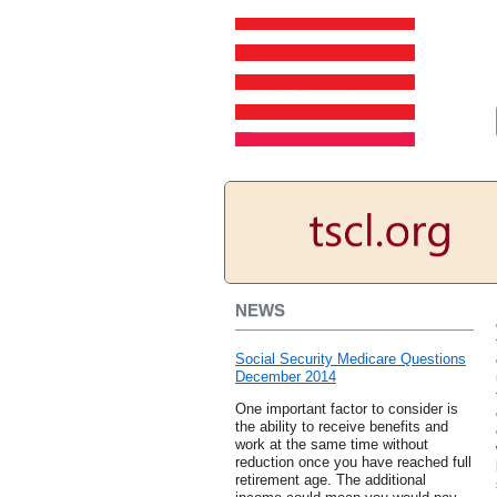
NEWS
Social Security Medicare Questions
December 2014
One important factor to consider is
the ability to receive benefits and
work at the same time without
reduction once you have reached full
retirement age. The additional