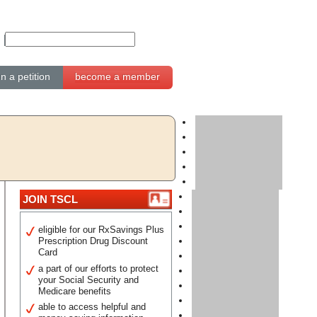
gn a petition
become a member
JOIN TSCL
eligible for our RxSavings Plus
Prescription Drug Discount
Card
a part of our efforts to protect
your Social Security and
Medicare benefits
able to access helpful and