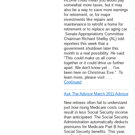
income could mean you would pay
somewhat more taxes, but it may
also be a way to save more earnings
for retirement, or, for major
investments like repairs and
maintenance to retrofit a home for
retirement or to replace an aging car.
.Senate Appropriations Committee
Chairman Richard Shelby (AL) told
reporters this week that a
government shutdown later this
month is a real possibility. He said:
"This could make us all come
together or it could drive us further
apart. We don't know yet … I've
been here on Christmas Eve." .To
learn more, please visit . …
Continued
Ask The Advisor March 2011 Advisor
New retirees often fail to understand
just how rising Medicare costs can
result in less Social Security income
than anticipated. The Social Security
Administration automatically deducts
premiums for Medicare Part B from
Social Security benefits. This year,