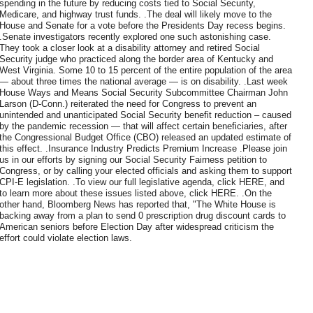
spending in the future by reducing costs tied to Social Security,
Medicare, and highway trust funds. .The deal will likely move to the
House and Senate for a vote before the Presidents Day recess begins.
.Senate investigators recently explored one such astonishing case.
They took a closer look at a disability attorney and retired Social
Security judge who practiced along the border area of Kentucky and
West Virginia. Some 10 to 15 percent of the entire population of the area
— about three times the national average — is on disability. .Last week
House Ways and Means Social Security Subcommittee Chairman John
Larson (D-Conn.) reiterated the need for Congress to prevent an
unintended and unanticipated Social Security benefit reduction – caused
by the pandemic recession — that will affect certain beneficiaries, after
the Congressional Budget Office (CBO) released an updated estimate of
this effect. .Insurance Industry Predicts Premium Increase .Please join
us in our efforts by signing our Social Security Fairness petition to
Congress, or by calling your elected officials and asking them to support
CPI-E legislation. .To view our full legislative agenda, click HERE, and
to learn more about these issues listed above, click HERE. .On the
other hand, Bloomberg News has reported that, "The White House is
backing away from a plan to send 0 prescription drug discount cards to
American seniors before Election Day after widespread criticism the
effort could violate election laws.