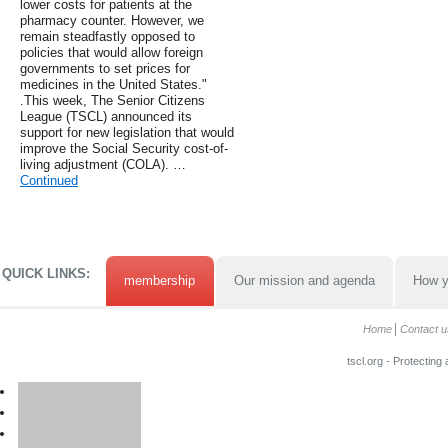
lower costs for patients at the
pharmacy counter. However, we
remain steadfastly opposed to
policies that would allow foreign
governments to set prices for
medicines in the United States."
.This week, The Senior Citizens
League (TSCL) announced its
support for new legislation that would
improve the Social Security cost-of-
living adjustment (COLA). …
Continued
QUICK LINKS:
membership
Our mission and agenda
How y
Home
Contact u
tscl.org - Protecting