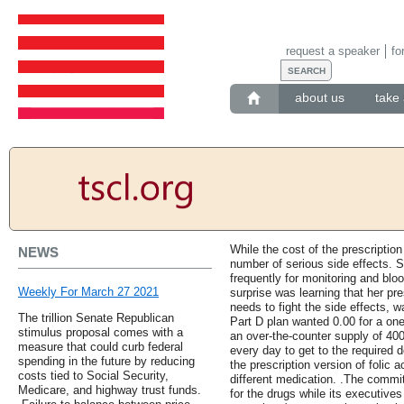
request a speaker
fo
about us
take 
While the cost of the prescription
NEWS
number of serious side effects. 
frequently for monitoring and bloo
Weekly For March 27 2021
surprise was learning that her pre
needs to fight the side effects, 
The trillion Senate Republican
Part D plan wanted 0.00 for a on
stimulus proposal comes with a
an over-the-counter supply of 400 
measure that could curb federal
every day to get to the required d
spending in the future by reducing
the prescription version of folic 
costs tied to Social Security,
different medication. .The commit
Medicare, and highway trust funds.
for the drugs while its executiv