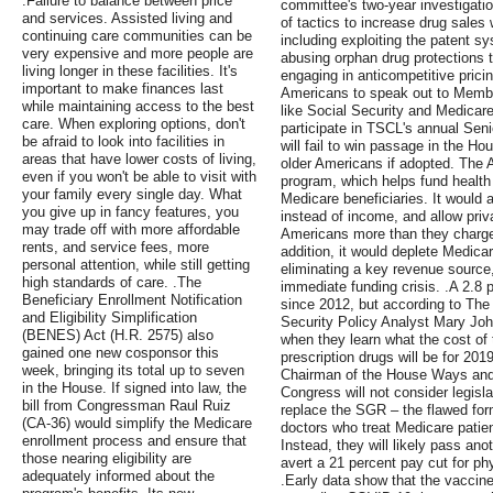
.Failure to balance between price
committee's two-year investigati
and services. Assisted living and
of tactics to increase drug sales 
continuing care communities can be
including exploiting the patent s
very expensive and more people are
abusing orphan drug protections t
living longer in these facilities. It's
engaging in anticompetitive pricin
important to make finances last
Americans to speak out to Membe
while maintaining access to the best
like Social Security and Medicare
care. When exploring options, don't
participate in TSCL's annual Senio
be afraid to look into facilities in
will fail to win passage in the Ho
areas that have lower costs of living,
older Americans if adopted. The 
even if you won't be able to visit with
program, which helps fund health c
your family every single day. What
Medicare beneficiaries. It would
you give up in fancy features, you
instead of income, and allow priv
may trade off with more affordable
Americans more than they charge 
rents, and service fees, more
addition, it would deplete Medica
personal attention, while still getting
eliminating a key revenue source
high standards of care. .The
immediate funding crisis. .A 2.8
Beneficiary Enrollment Notification
since 2012, but according to The
and Eligibility Simplification
Security Policy Analyst Mary Jo
(BENES) Act (H.R. 2575) also
when they learn what the cost of
gained one new cosponsor this
prescription drugs will be for 20
week, bringing its total up to seven
Chairman of the House Ways and
in the House. If signed into law, the
Congress will not consider legisl
bill from Congressman Raul Ruiz
replace the SGR – the flawed for
(CA-36) would simplify the Medicare
doctors who treat Medicare patie
enrollment process and ensure that
Instead, they will likely pass anot
those nearing eligibility are
avert a 21 percent pay cut for phys
adequately informed about the
.Early data show that the vaccin