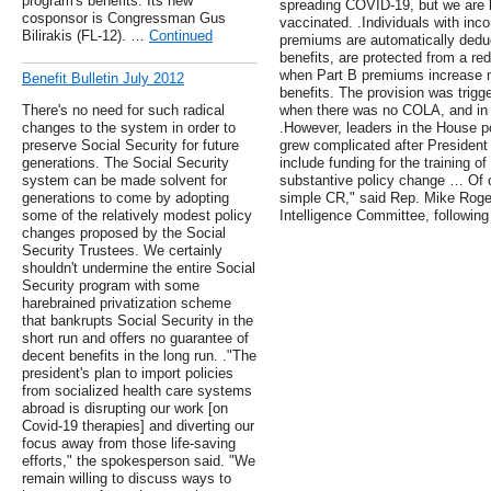
program's benefits. Its new
spreading COVID-19, but we are 
cosponsor is Congressman Gus
vaccinated. .Individuals with in
Bilirakis (FL-12). …
Continued
premiums are automatically deduc
benefits, are protected from a red
when Part B premiums increase mo
Benefit Bulletin July 2012
benefits. The provision was trigg
There's no need for such radical
when there was no COLA, and in
changes to the system in order to
.However, leaders in the House p
preserve Social Security for future
grew complicated after Presiden
generations. The Social Security
include funding for the training of
system can be made solvent for
substantive policy change … Of c
generations to come by adopting
simple CR," said Rep. Mike Roge
some of the relatively modest policy
Intelligence Committee, following
changes proposed by the Social
Security Trustees. We certainly
shouldn't undermine the entire Social
Security program with some
harebrained privatization scheme
that bankrupts Social Security in the
short run and offers no guarantee of
decent benefits in the long run. ."The
president's plan to import policies
from socialized health care systems
abroad is disrupting our work [on
Covid-19 therapies] and diverting our
focus away from those life-saving
efforts," the spokesperson said. "We
remain willing to discuss ways to