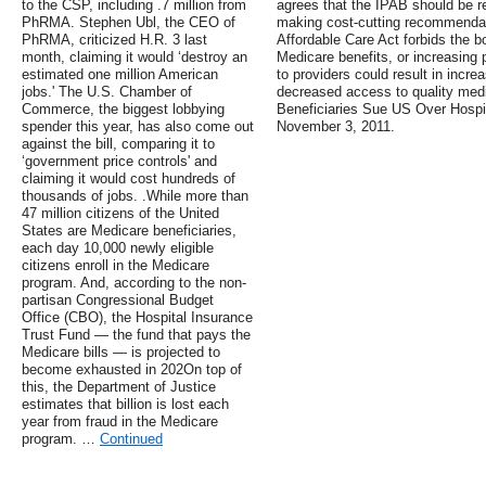
to the CSP, including .7 million from
agrees that the IPAB should be rep
PhRMA. Stephen Ubl, the CEO of
making cost-cutting recommendat
PhRMA, criticized H.R. 3 last
Affordable Care Act forbids the bo
month, claiming it would ‘destroy an
Medicare benefits, or increasing
estimated one million American
to providers could result in incre
jobs.' The U.S. Chamber of
decreased access to quality medi
Commerce, the biggest lobbying
Beneficiaries Sue US Over Hospi
spender this year, has also come out
November 3, 2011.
against the bill, comparing it to
‘government price controls' and
claiming it would cost hundreds of
thousands of jobs. .While more than
47 million citizens of the United
States are Medicare beneficiaries,
each day 10,000 newly eligible
citizens enroll in the Medicare
program. And, according to the non-
partisan Congressional Budget
Office (CBO), the Hospital Insurance
Trust Fund — the fund that pays the
Medicare bills — is projected to
become exhausted in 202On top of
this, the Department of Justice
estimates that billion is lost each
year from fraud in the Medicare
program. …
Continued