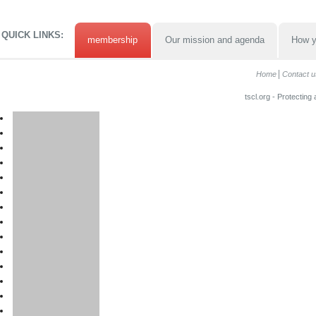
QUICK LINKS:
membership
Our mission and agenda
How y
Home
Contact u
tscl.org - Protecting