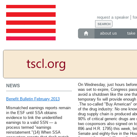
request a speaker
fo
about us
take 
On Wednesday, just hours before 
NEWS
was set to expire, Congress pass
avoid a shutdown like the one th
Benefit Bulletin February 2013
temporary fix will provide enough
.The so-called "Buy American" or
Mismatched earnings reports remain
of the drug industry: No one kn
in the ESF until SSA obtains
drug supply chain is produced ab
evidence to link the unidentified
90% of critical generic drugs are 
earnings to a valid SSN — a
two cosponsors also signed on to
process termed "earnings
896 and H.R. 1795) this week, brin
reinstatement."(14) When SSA
Senate and eighty-five in the H