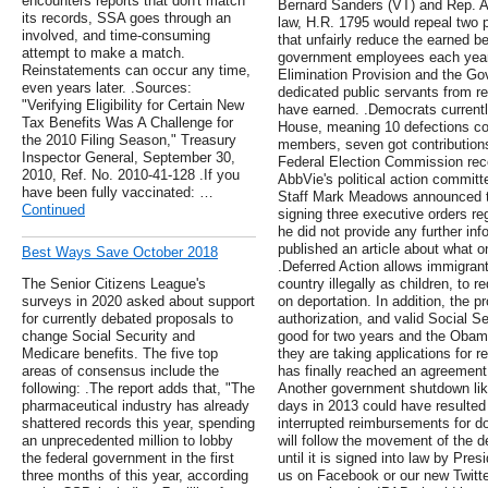
encounters reports that don't match
Bernard Sanders (VT) and Rep. Al
its records, SSA goes through an
law, H.R. 1795 would repeal two p
involved, and time-consuming
that unfairly reduce the earned be
attempt to make a match.
government employees each year.
Reinstatements can occur any time,
Elimination Provision and the G
even years later. .Sources:
dedicated public servants from re
"Verifying Eligibility for Certain New
have earned. .Democrats currently
Tax Benefits Was A Challenge for
House, meaning 10 defections cou
the 2010 Filing Season," Treasury
members, seven got contribution
Inspector General, September 30,
Federal Election Commission rec
2010, Ref. No. 2010-41-128 .If you
AbbVie's political action commit
have been fully vaccinated: …
Staff Mark Meadows announced t
Continued
signing three executive orders re
he did not provide any further in
published an article about what on
Best Ways Save October 2018
.Deferred Action allows immigran
The Senior Citizens League's
country illegally as children, to 
surveys in 2020 asked about support
on deportation. In addition, the 
for currently debated proposals to
authorization, and valid Social S
change Social Security and
good for two years and the Obam
Medicare benefits. The five top
they are taking applications for 
areas of consensus include the
has finally reached an agreement
following: .The report adds that, "The
Another government shutdown like
pharmaceutical industry has already
days in 2013 could have resulted
shattered records this year, spending
interrupted reimbursements for d
an unprecedented million to lobby
will follow the movement of the d
the federal government in the first
until it is signed into law by Pr
three months of this year, according
us on Facebook or our new Twitte