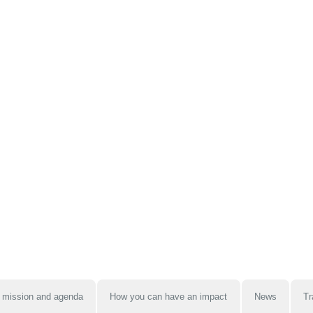
 mission and agenda
How you can have an impact
News
Tr