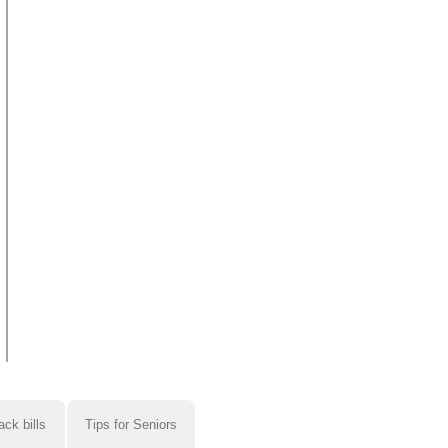
ack bills
Tips for Seniors