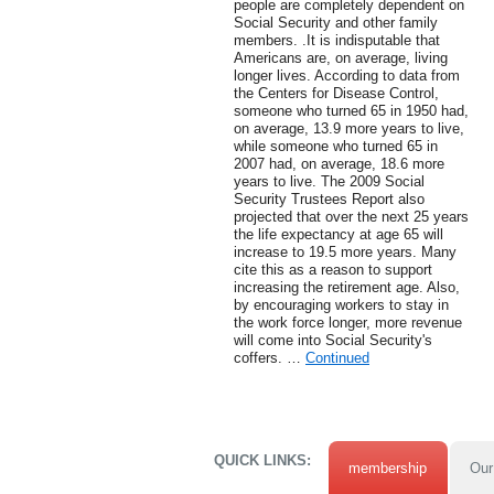
people are completely dependent on
Social Security and other family
members. .It is indisputable that
Americans are, on average, living
longer lives. According to data from
the Centers for Disease Control,
someone who turned 65 in 1950 had,
on average, 13.9 more years to live,
while someone who turned 65 in
2007 had, on average, 18.6 more
years to live. The 2009 Social
Security Trustees Report also
projected that over the next 25 years
the life expectancy at age 65 will
increase to 19.5 more years. Many
cite this as a reason to support
increasing the retirement age. Also,
by encouraging workers to stay in
the work force longer, more revenue
will come into Social Security's
coffers. …
Continued
QUICK LINKS:
membership
Our