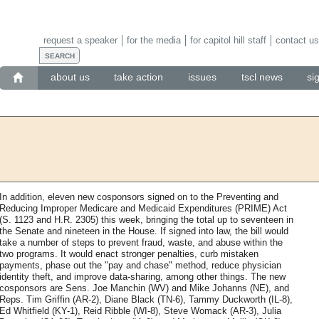
request a speaker
for the media
for capitol hill staff
contact us
about us
take action
issues
tscl news
si
In addition, eleven new cosponsors signed on to the Preventing and
Reducing Improper Medicare and Medicaid Expenditures (PRIME) Act
(S. 1123 and H.R. 2305) this week, bringing the total up to seventeen in
the Senate and nineteen in the House. If signed into law, the bill would
take a number of steps to prevent fraud, waste, and abuse within the
two programs. It would enact stronger penalties, curb mistaken
payments, phase out the "pay and chase" method, reduce physician
identity theft, and improve data-sharing, among other things. The new
cosponsors are Sens. Joe Manchin (WV) and Mike Johanns (NE), and
Reps. Tim Griffin (AR-2), Diane Black (TN-6), Tammy Duckworth (IL-8),
Ed Whitfield (KY-1), Reid Ribble (WI-8), Steve Womack (AR-3), Julia