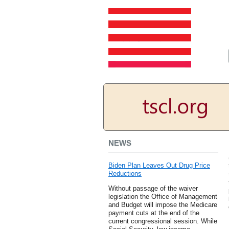
NEWS
Biden Plan Leaves Out Drug Price
Reductions
Without passage of the waiver
legislation the Office of Management
and Budget will impose the Medicare
payment cuts at the end of the
current congressional session. While