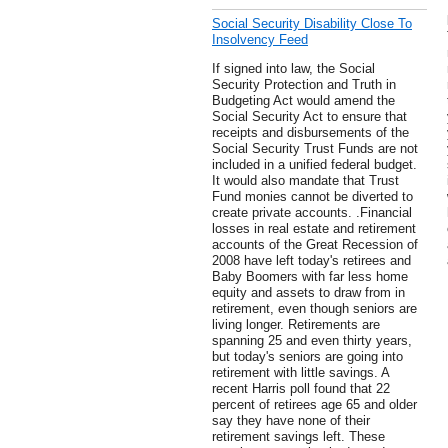
Social Security Disability Close To
Insolvency Feed
If signed into law, the Social
Security Protection and Truth in
Budgeting Act would amend the
Social Security Act to ensure that
receipts and disbursements of the
Social Security Trust Funds are not
included in a unified federal budget.
It would also mandate that Trust
Fund monies cannot be diverted to
create private accounts. .Financial
losses in real estate and retirement
accounts of the Great Recession of
2008 have left today's retirees and
Baby Boomers with far less home
equity and assets to draw from in
retirement, even though seniors are
living longer. Retirements are
spanning 25 and even thirty years,
but today's seniors are going into
retirement with little savings. A
recent Harris poll found that 22
percent of retirees age 65 and older
say they have none of their
retirement savings left. These