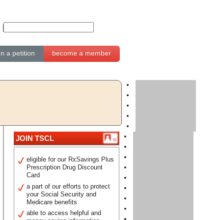
gn a petition
become a member
JOIN TSCL
eligible for our RxSavings Plus
Prescription Drug Discount
Card
a part of our efforts to protect
your Social Security and
Medicare benefits
able to access helpful and