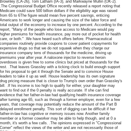
Brownley (CA-26), Tom Latham (IA-3), and Markwayne Mullin (OK-2).
.The Congressional Budget Office recently released a report noting that
Medicare could save 500 billion dollars if the eligibility age was raised
from 65 to 6The figure would mean five percent savings, enticing
Americans to work longer and causing the size of the labor force and
total output of the economy to increase by one percent. According to the
report, "Many of the people who lose access to Medicare would pay
higher premiums for health insurance, pay more out of pocket for health
care, or both." .We have heard such offers before. Pharmaceutical
companies routinely provide coupons to cover patient copayments for
expensive drugs so that we do not squawk when they charge our
insurance company tens of thousands for the medicine, driving up
premiums year after year. A naloxone injector to reverse heroin
overdoses is given free to some clinics but priced at thousands for the
rest. .That leaves Grassley with a ticking clock to build enough support
for his proposal to get it through the Senate and to convince House
leaders to take it up as well. House leadership has its own signature
drug pricing measure that is closer to Trump's own order than Grassley's
bill. .If his income is too high to qualify for either, your daughter may
want to find out if the 0 penalty is really accurate. If she can find
evidence that her father-in-law had qualifying health insurance coverage
after turning age 65, such as through a former employer, even for a few
years, that coverage may potentially reduce the amount of the Part B
delayed enrollment penalty. This sort of digging can be difficult if her
father-in-law has cognitive or memory issues now. Another family
member or a former coworker may be able to help though, and at 0 a
month, it's worth a few calls. .The opinions expressed in "Congressional
Corner" reflect the views of the writer and are not necessarily those of