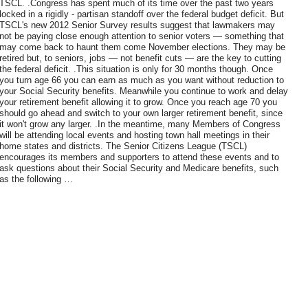
TSCL. .Congress has spent much of its time over the past two years
locked in a rigidly - partisan standoff over the federal budget deficit. But
TSCL's new 2012 Senior Survey results suggest that lawmakers may
not be paying close enough attention to senior voters — something that
may come back to haunt them come November elections. They may be
retired but, to seniors, jobs — not benefit cuts — are the key to cutting
the federal deficit. .This situation is only for 30 months though. Once
you turn age 66 you can earn as much as you want without reduction to
your Social Security benefits. Meanwhile you continue to work and delay
your retirement benefit allowing it to grow. Once you reach age 70 you
should go ahead and switch to your own larger retirement benefit, since
it won't grow any larger. .In the meantime, many Members of Congress
will be attending local events and hosting town hall meetings in their
home states and districts. The Senior Citizens League (TSCL)
encourages its members and supporters to attend these events and to
ask questions about their Social Security and Medicare benefits, such
as the following …