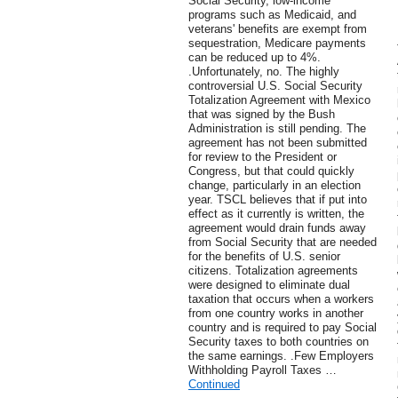
Social Security, low-income
programs such as Medicaid, and
veterans' benefits are exempt from
sequestration, Medicare payments
can be reduced up to 4%.
.Unfortunately, no. The highly
controversial U.S. Social Security
Totalization Agreement with Mexico
that was signed by the Bush
Administration is still pending. The
agreement has not been submitted
for review to the President or
Congress, but that could quickly
change, particularly in an election
year. TSCL believes that if put into
effect as it currently is written, the
agreement would drain funds away
from Social Security that are needed
for the benefits of U.S. senior
citizens. Totalization agreements
were designed to eliminate dual
taxation that occurs when a workers
from one country works in another
country and is required to pay Social
Security taxes to both countries on
the same earnings. .Few Employers
Withholding Payroll Taxes …
Continued