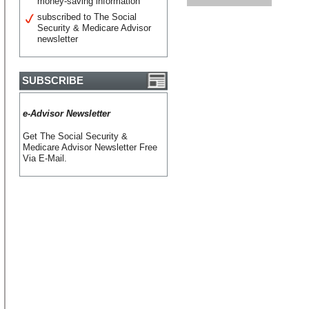
money-saving information
subscribed to The Social
Security & Medicare Advisor
newsletter
SUBSCRIBE
e-Advisor Newsletter
Get The Social Security &
Medicare Advisor Newsletter Free
Via E-Mail.