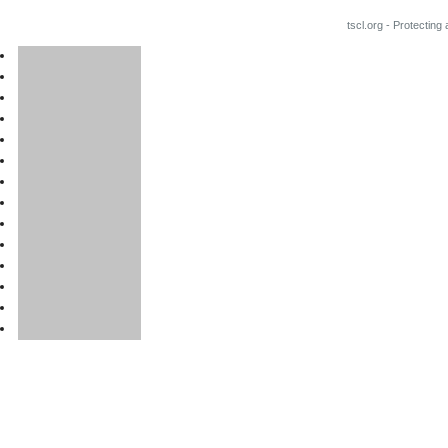
tscl.org - Protecting