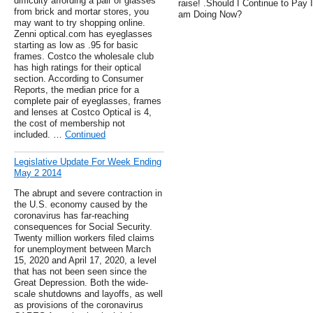
difficulty affording a pair of glasses
raise! .Should I Continue to Pay 
from brick and mortar stores, you
am Doing Now?
may want to try shopping online.
Zenni optical.com has eyeglasses
starting as low as .95 for basic
frames. Costco the wholesale club
has high ratings for their optical
section. According to Consumer
Reports, the median price for a
complete pair of eyeglasses, frames
and lenses at Costco Optical is 4,
the cost of membership not
included. …
Continued
Legislative Update For Week Ending
May 2 2014
The abrupt and severe contraction in
the U.S. economy caused by the
coronavirus has far-reaching
consequences for Social Security.
Twenty million workers filed claims
for unemployment between March
15, 2020 and April 17, 2020, a level
that has not been seen since the
Great Depression. Both the wide-
scale shutdowns and layoffs, as well
as provisions of the coronavirus