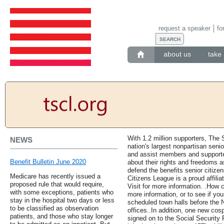
request a speaker
fo
about us
take 
With 1.2 million supporters, The 
NEWS
nation's largest nonpartisan senio
and assist members and supporter
Benefit Bulletin June 2020
about their rights and freedoms a
defend the benefits senior citize
Medicare has recently issued a
Citizens League is a proud affilia
proposed rule that would require,
Visit for more information. .How 
with some exceptions, patients who
more information, or to see if y
stay in the hospital two days or less
scheduled town halls before the N
to be classified as observation
offices..In addition, one new cos
patients, and those who stay longer
signed on to the Social Security 