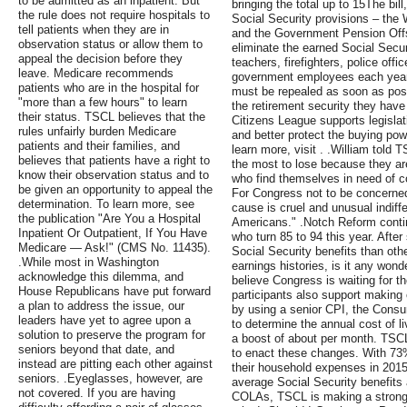
to be admitted as an inpatient. But
bringing the total up to 15The bill
the rule does not require hospitals to
Social Security provisions – the 
tell patients when they are in
and the Government Pension Offse
observation status or allow them to
eliminate the earned Social Securi
appeal the decision before they
teachers, firefighters, police offic
leave. Medicare recommends
government employees each year.
patients who are in the hospital for
must be repealed as soon as poss
"more than a few hours" to learn
the retirement security they hav
their status. TSCL believes that the
Citizens League supports legisla
rules unfairly burden Medicare
and better protect the buying pow
patients and their families, and
learn more, visit . .William told 
believes that patients have a right to
the most to lose because they are
know their observation status and to
who find themselves in need of c
be given an opportunity to appeal the
For Congress not to be concerned 
determination. To learn more, see
cause is cruel and unusual indiff
the publication "Are You a Hospital
Americans." .Notch Reform continu
Inpatient Or Outpatient, If You Have
who turn 85 to 94 this year. Afte
Medicare — Ask!" (CMS No. 11435).
Social Security benefits than oth
.While most in Washington
earnings histories, is it any wond
acknowledge this dilemma, and
believe Congress is waiting for t
House Republicans have put forward
participants also support making
a plan to address the issue, our
by using a senior CPI, the Consum
leaders have yet to agree upon a
to determine the annual cost of l
solution to preserve the program for
a boost of about per month. TSC
seniors beyond that date, and
to enact these changes. With 73% 
instead are pitting each other against
their household expenses in 2015
seniors. .Eyeglasses, however, are
average Social Security benefits 
not covered. If you are having
COLAs, TSCL is making a strong 