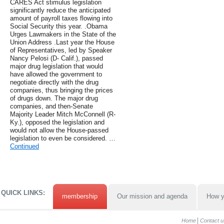
CARES Act stimulus legislation
significantly reduce the anticipated
amount of payroll taxes flowing into
Social Security this year. .Obama
Urges Lawmakers in the State of the
Union Address .Last year the House
of Representatives, led by Speaker
Nancy Pelosi (D- Calif.), passed
major drug legislation that would
have allowed the government to
negotiate directly with the drug
companies, thus bringing the prices
of drugs down. The major drug
companies, and then-Senate
Majority Leader Mitch McConnell (R-
Ky.), opposed the legislation and
would not allow the House-passed
legislation to even be considered. …
Continued
QUICK LINKS:
membership
Our mission and agenda
How y
Home
Contact u